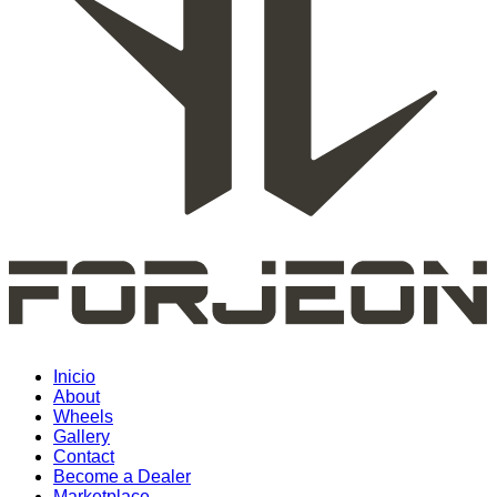
Inicio
About
Wheels
Gallery
Contact
Become a Dealer
Marketplace