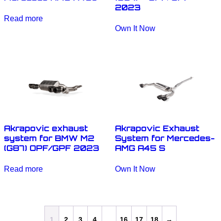
2023
Read more
Own It Now
Akrapovic exhaust
Akrapovic Exhaust
system for BMW M2
System for Mercedes-
(G87) OPF/GPF 2023
AMG A45 S
Read more
Own It Now
1
2
3
4
…
16
17
18
→