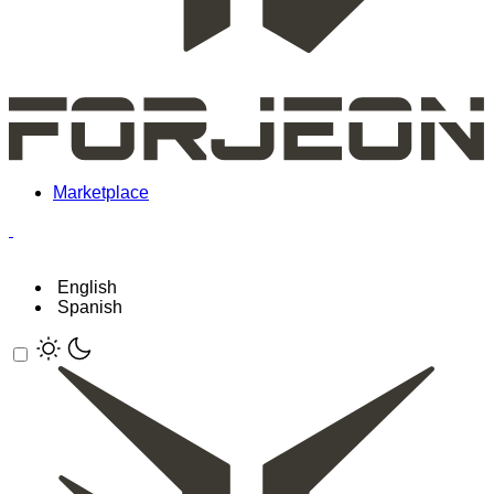
Marketplace
English
Spanish