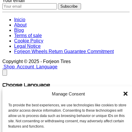
Your email
Subscribe
Inicio
About
Blog
Terms of sale
Cookie Policy
Legal Notice
Forjeon Wheels Return Guarantee Commitment
Copyright © 2025 - Forjeon Tires
Shop
Account
Language
Choose Language
Manage Consent
English
Spanish
To provide the best experiences, we use technologies like cookies to store
and/or access device information. Consenting to these technologies will
close
allow us to process data such as browsing behavior or unique IDs on this
site. Not consenting or withdrawing consent, may adversely affect certain
features and functions.
Newsletter