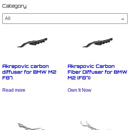
Category
All
Akrapovic carbon
Akrapovic Carbon
diffuser for BMW M2
Fiber Diffuser for BMW
F87
M2 (F87)
Read more
Own It Now