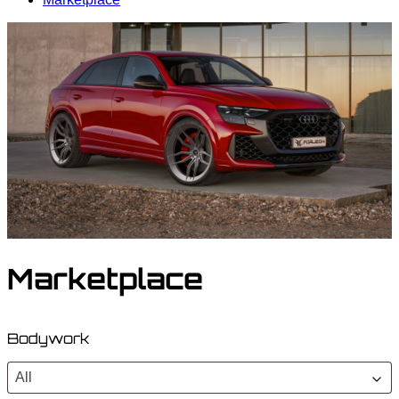
Marketplace
Bodywork
All