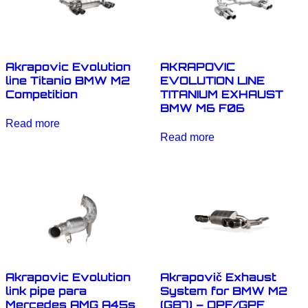
Akrapovic Evolution
AKRAPOVIC
line Titanio BMW M2
EVOLUTION LINE
Competition
TITANIUM EXHAUST
BMW M6 F06
Read more
Read more
Akrapovic Evolution
Akrapovič Exhaust
link pipe para
System for BMW M2
Mercedes AMG A45s
(G87) – OPF/GPF