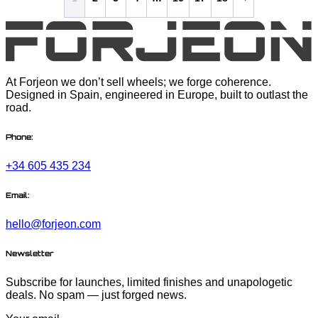
At Forjeon we don’t sell wheels; we forge coherence.
Designed in Spain, engineered in Europe, built to outlast the
road.
Phone:
+34 605 435 234
Email:
hello@forjeon.com
Newsletter
Subscribe for launches, limited finishes and unapologetic
deals. No spam — just forged news.