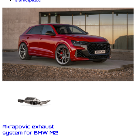
Akrapovic exhaust
system for BMW M2