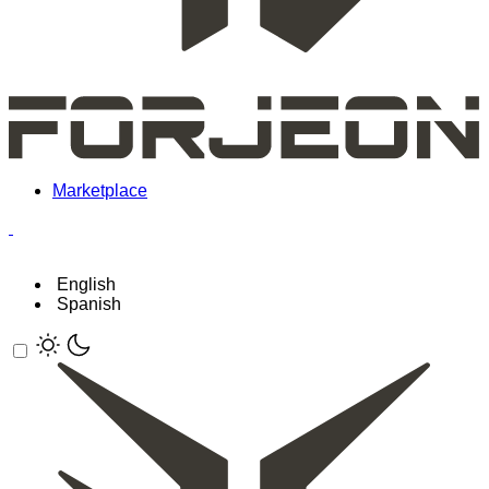
Marketplace
English
Spanish