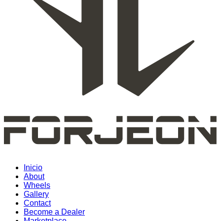
Inicio
About
Wheels
Gallery
Contact
Become a Dealer
Marketplace