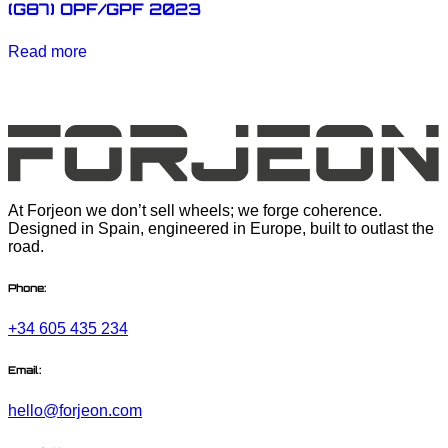
(G87) OPF/GPF 2023
Read more
At Forjeon we don’t sell wheels; we forge coherence.
Designed in Spain, engineered in Europe, built to outlast the
road.
Phone:
+34 605 435 234
Email:
hello@forjeon.com