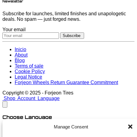
Newsletter
Subscribe for launches, limited finishes and unapologetic
deals. No spam — just forged news.
Your email
Subscribe
Inicio
About
Blog
Terms of sale
Cookie Policy
Legal Notice
Forjeon Wheels Return Guarantee Commitment
Copyright © 2025 - Forjeon Tires
Shop
Account
Language
Choose Language
Manage Consent
English
Spanish