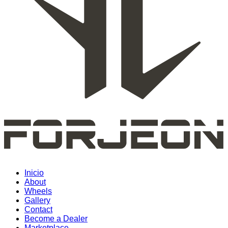
Inicio
About
Wheels
Gallery
Contact
Become a Dealer
Marketplace