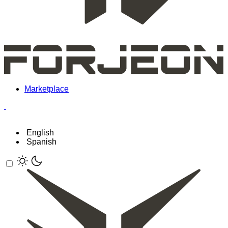
Marketplace
English
Spanish