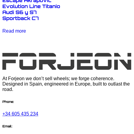
Escape Akrapovic
Evolution Line Titanio
Audi S6 y S7
Sportback C7
Read more
At Forjeon we don’t sell wheels; we forge coherence.
Designed in Spain, engineered in Europe, built to outlast the
road.
Phone:
+34 605 435 234
Email: