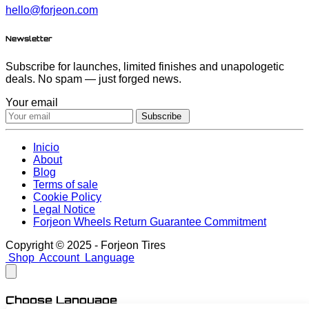
hello@forjeon.com
Newsletter
Subscribe for launches, limited finishes and unapologetic
deals. No spam — just forged news.
Your email
Subscribe
Inicio
About
Blog
Terms of sale
Cookie Policy
Legal Notice
Forjeon Wheels Return Guarantee Commitment
Copyright © 2025 - Forjeon Tires
Shop
Account
Language
Choose Language