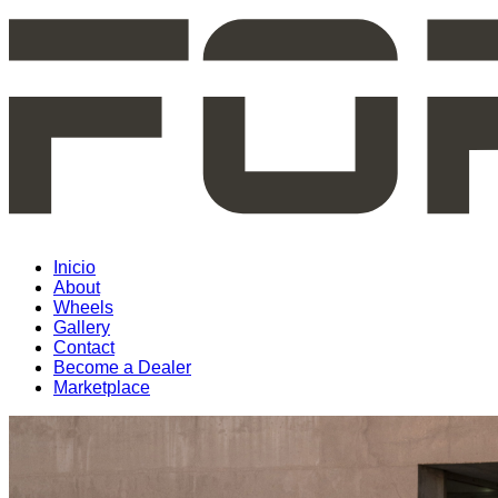
Inicio
About
Wheels
Gallery
Contact
Become a Dealer
Marketplace