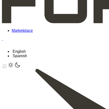
Marketplace
English
Spanish