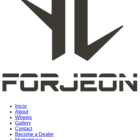
Inicio
About
Wheels
Gallery
Contact
Become a Dealer
Marketplace