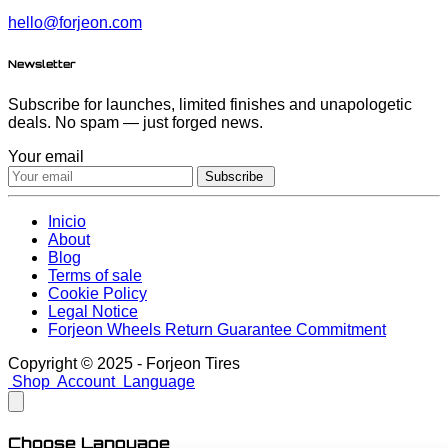
hello@forjeon.com
Newsletter
Subscribe for launches, limited finishes and unapologetic
deals. No spam — just forged news.
Your email
Subscribe
Inicio
About
Blog
Terms of sale
Cookie Policy
Legal Notice
Forjeon Wheels Return Guarantee Commitment
Copyright © 2025 - Forjeon Tires
Shop
Account
Language
Choose Language