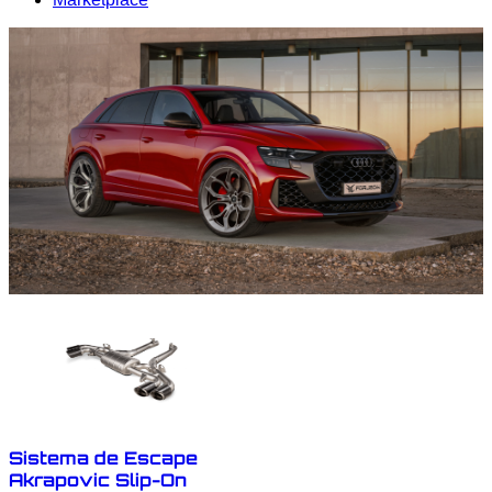
Sistema de Escape
Akrapovic Slip-On