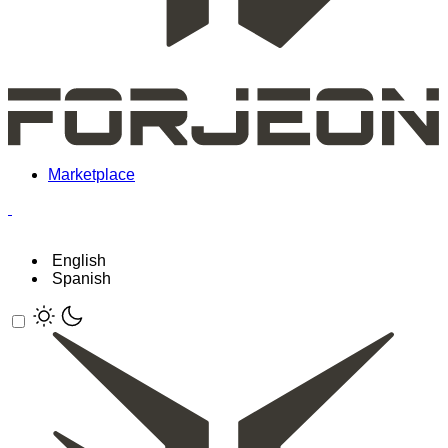
Marketplace
English
Spanish