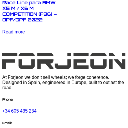
Race Line para BMW
X5 M / X6 M
COMPETITION (F96) –
OPF/GPF 2022
Read more
At Forjeon we don’t sell wheels; we forge coherence.
Designed in Spain, engineered in Europe, built to outlast the
road.
Phone:
+34 605 435 234
Email: