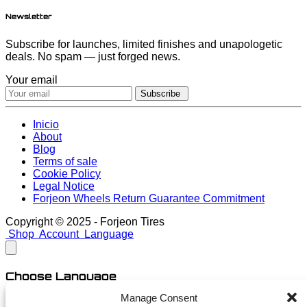
Newsletter
Subscribe for launches, limited finishes and unapologetic
deals. No spam — just forged news.
Your email
Subscribe
Inicio
About
Blog
Terms of sale
Cookie Policy
Legal Notice
Forjeon Wheels Return Guarantee Commitment
Copyright © 2025 - Forjeon Tires
Shop
Account
Language
Choose Language
Manage Consent
English