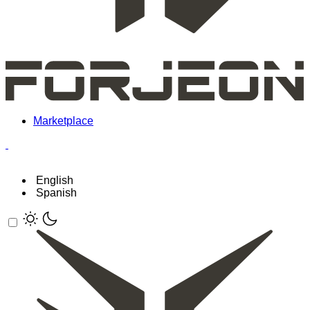
Marketplace
English
Spanish