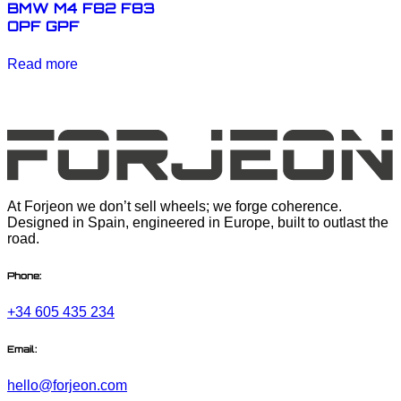
BMW M4 F82 F83
OPF GPF
Read more
At Forjeon we don’t sell wheels; we forge coherence.
Designed in Spain, engineered in Europe, built to outlast the
road.
Phone:
+34 605 435 234
Email:
hello@forjeon.com