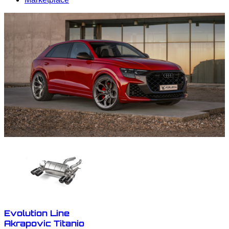
Evolution Line
Akrapovic Titanio