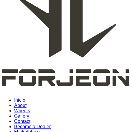
Inicio
About
Wheels
Gallery
Contact
Become a Dealer
Marketplace