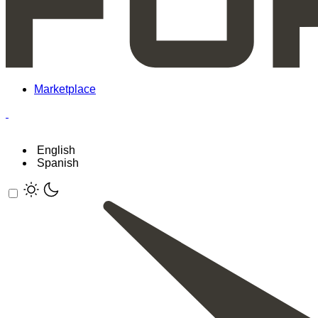
Marketplace
English
Spanish