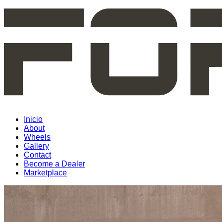
Inicio
About
Wheels
Gallery
Contact
Become a Dealer
Marketplace