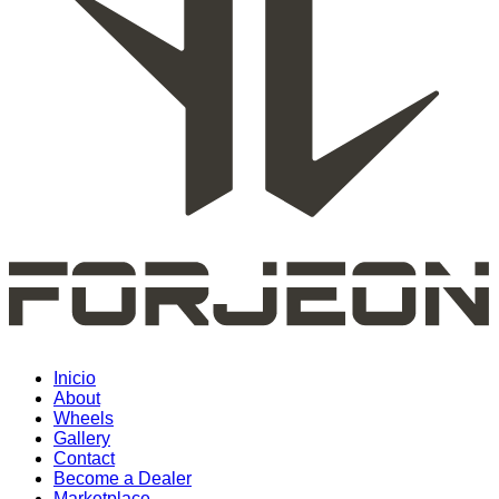
Inicio
About
Wheels
Gallery
Contact
Become a Dealer
Marketplace