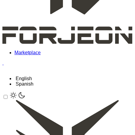
Marketplace
English
Spanish