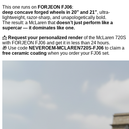
This one runs on
FORJEON FJ06
:
deep concave forged wheels in 20″ and 21″
, ultra-
lightweight, razor-sharp, and unapologetically bold.
The result: a McLaren that
doesn’t just perform like a
supercar — it dominates like one.
📩
Request your personalized render
of the McLaren 720S
with FORJEON FJ06 and get it in less than 24 hours.
🎁 Use code
NEVEROEM‑MCLAREN720S‑FJ06
to claim a
free ceramic coating
when you order your FJ06 set.