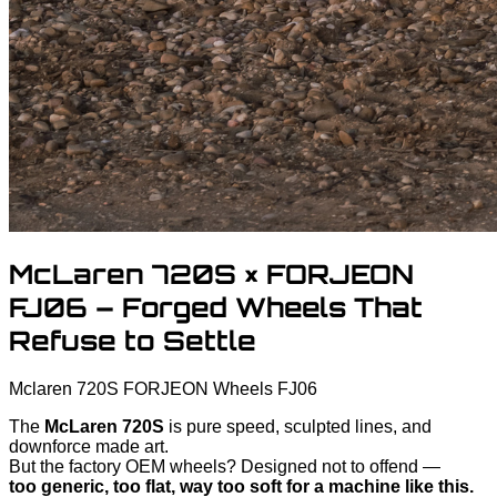
McLaren 720S × FORJEON
FJ06 – Forged Wheels That
Refuse to Settle
Mclaren
720S
FORJEON Wheels FJ06
The
McLaren 720S
is pure speed, sculpted lines, and
downforce made art.
But the factory OEM wheels? Designed not to offend —
too generic, too flat, way too soft for a machine like this.