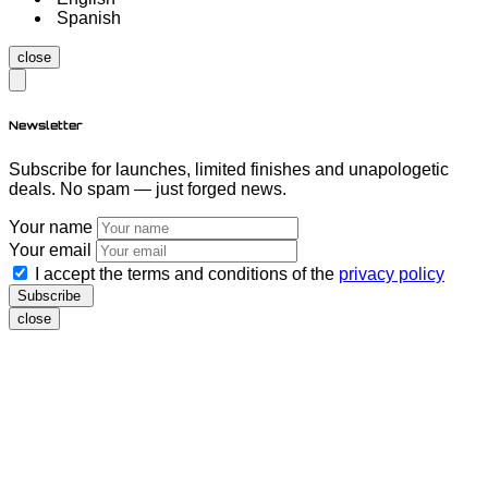
Spanish
close
Newsletter
Subscribe for launches, limited finishes and unapologetic
deals. No spam — just forged news.
Your name
Your email
I accept the terms and conditions of the
privacy policy
Subscribe
close