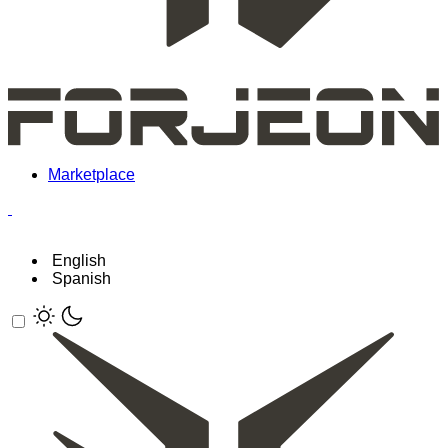
Marketplace
English
Spanish