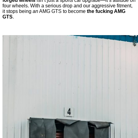
forged wheels
isn’t just a sports car upgrade—it’s attitude on
four wheels. With a serious drop and our aggressive fitment,
it stops being
an
AMG GTS to become
the fucking AMG
GTS
.