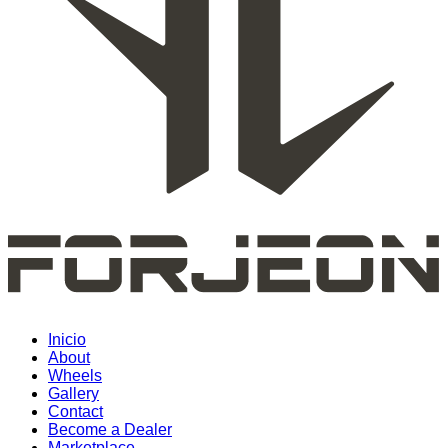
Inicio
About
Wheels
Gallery
Contact
Become a Dealer
Marketplace