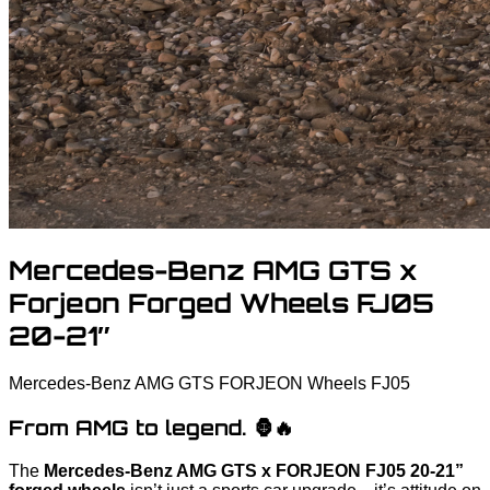
Mercedes-Benz AMG GTS x
Forjeon Forged Wheels FJ05
20-21″
Mercedes-Benz
AMG GTS
FORJEON Wheels FJ05
From AMG to legend. 🦍🔥
The
Mercedes-Benz AMG GTS x FORJEON FJ05 20-21”