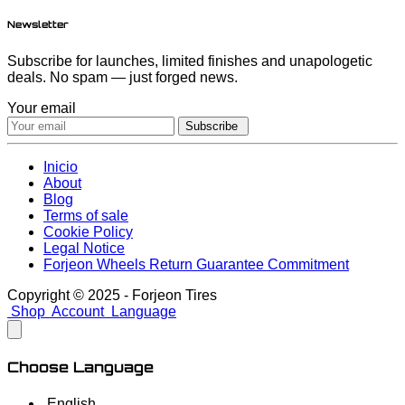
Newsletter
Subscribe for launches, limited finishes and unapologetic
deals. No spam — just forged news.
Your email
Subscribe
Inicio
About
Blog
Terms of sale
Cookie Policy
Legal Notice
Forjeon Wheels Return Guarantee Commitment
Copyright © 2025 - Forjeon Tires
Shop
Account
Language
Choose Language
English