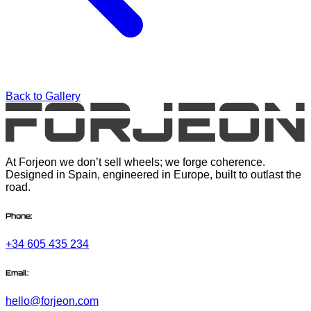
Back to Gallery
At Forjeon we don’t sell wheels; we forge coherence.
Designed in Spain, engineered in Europe, built to outlast the
road.
Phone:
+34 605 435 234
Email:
hello@forjeon.com