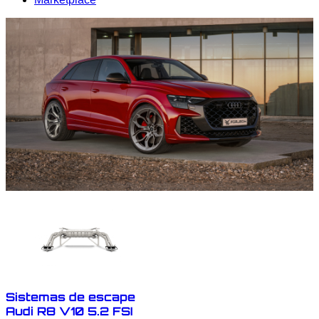
Sistemas de escape
Audi R8 V10 5.2 FSI