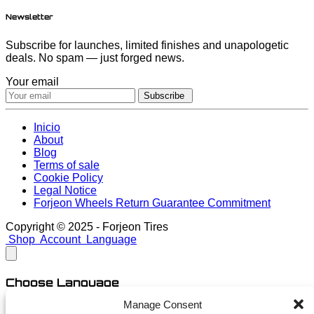
Newsletter
Subscribe for launches, limited finishes and unapologetic
deals. No spam — just forged news.
Your email
Subscribe
Inicio
About
Blog
Terms of sale
Cookie Policy
Legal Notice
Forjeon Wheels Return Guarantee Commitment
Copyright © 2025 - Forjeon Tires
Shop
Account
Language
Choose Language
Manage Consent
English