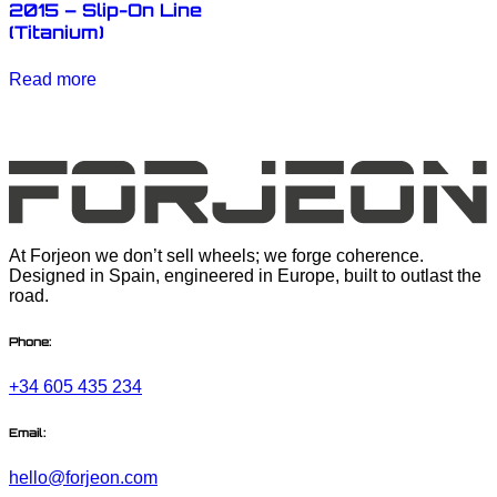
2015 – Slip-On Line
(Titanium)
Read more
At Forjeon we don’t sell wheels; we forge coherence.
Designed in Spain, engineered in Europe, built to outlast the
road.
Phone:
+34 605 435 234
Email:
hello@forjeon.com