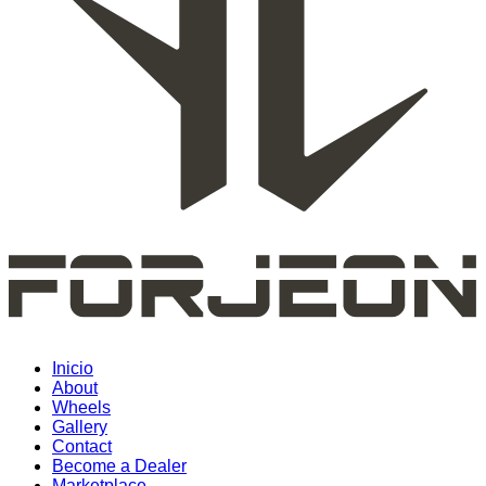
Inicio
About
Wheels
Gallery
Contact
Become a Dealer
Marketplace