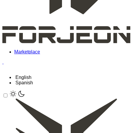
Marketplace
English
Spanish