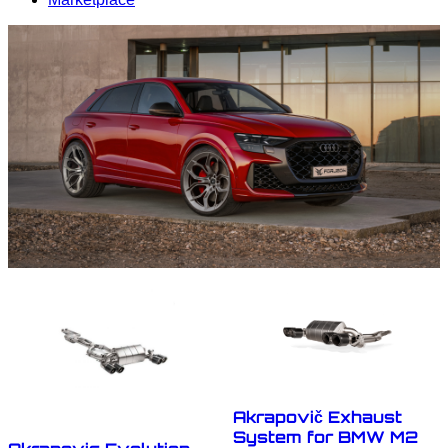
Akrapovič Exhaust
System for BMW M2