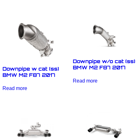
Downpipe w/o cat (ss)
BMW M2 F87 2017
Downpipe w cat (ss)
BMW M2 F87 2017
Read more
Read more