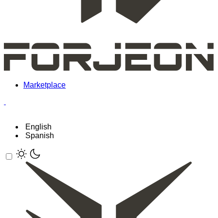
Marketplace
English
Spanish