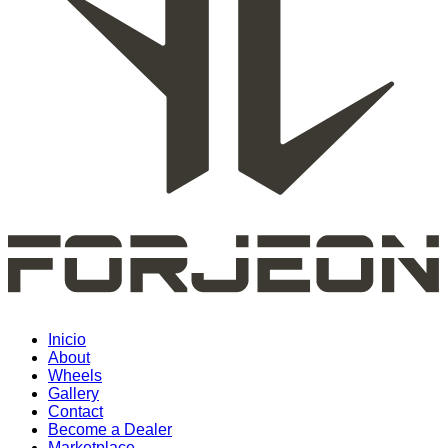
Inicio
About
Wheels
Gallery
Contact
Become a Dealer
Marketplace