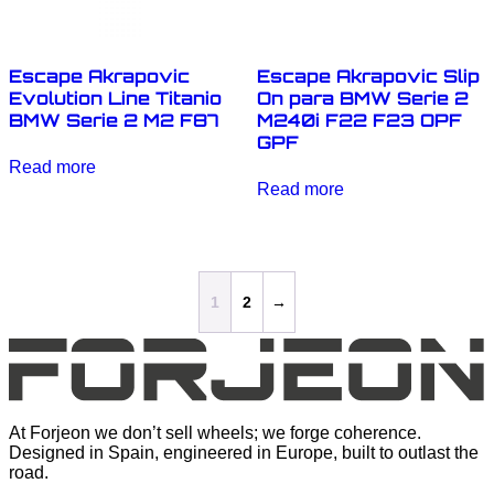
Escape Akrapovic
Escape Akrapovic Slip
Evolution Line Titanio
On para BMW Serie 2
BMW Serie 2 M2 F87
M240i F22 F23 OPF
GPF
Read more
Read more
1
2
→
At Forjeon we don’t sell wheels; we forge coherence.
Designed in Spain, engineered in Europe, built to outlast the
road.