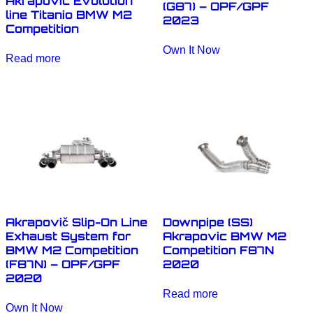
Akrapovic Evolution
(G87) – OPF/GPF
line Titanio BMW M2
2023
Competition
Own It Now
Read more
Akrapovič Slip-On Line
Downpipe (SS)
Exhaust System for
Akrapovic BMW M2
BMW M2 Competition
Competition F87N
(F87N) – OPF/GPF
2020
2020
Read more
Own It Now