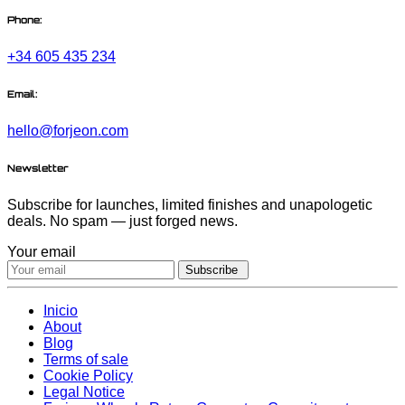
Phone:
+34 605 435 234
Email:
hello@forjeon.com
Newsletter
Subscribe for launches, limited finishes and unapologetic
deals. No spam — just forged news.
Your email
Subscribe
Inicio
About
Blog
Terms of sale
Cookie Policy
Legal Notice