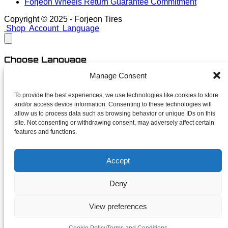
Forjeon Wheels Return Guarantee Commitment
Copyright © 2025 - Forjeon Tires
Shop
Account
Language
Choose Language
Manage Consent
English
Spanish
To provide the best experiences, we use technologies like cookies to store
and/or access device information. Consenting to these technologies will
close
allow us to process data such as browsing behavior or unique IDs on this
site. Not consenting or withdrawing consent, may adversely affect certain
features and functions.
Newsletter
Accept
Subscribe for launches, limited finishes and unapologetic
deals. No spam — just forged news.
Deny
Your name
Your email
View preferences
I accept the terms and conditions of the
privacy policy
Subscribe