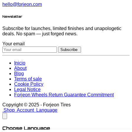
hello@forjeon.com
Newsletter
Subscribe for launches, limited finishes and unapologetic
deals. No spam — just forged news.
Your email
Subscribe
Inicio
About
Blog
Terms of sale
Cookie Policy
Legal Notice
Forjeon Wheels Return Guarantee Commitment
Copyright © 2025 - Forjeon Tires
Shop
Account
Language
Choose Language