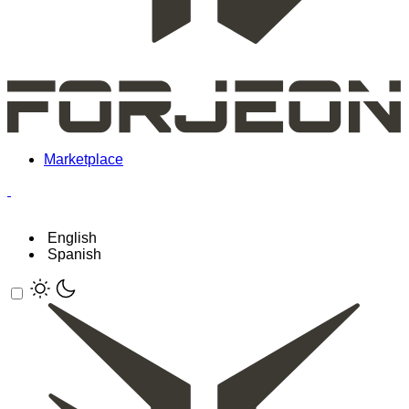
Marketplace
English
Spanish