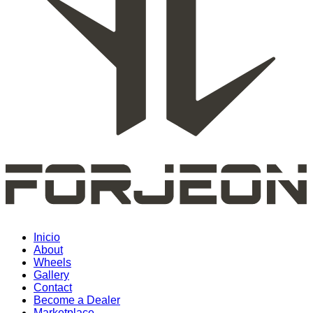
Inicio
About
Wheels
Gallery
Contact
Become a Dealer
Marketplace