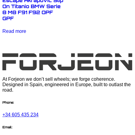
Escape Akrapovic Slip
On Titanio BMW Serie
8 M8 F91 F92 OPF
GPF
Read more
At Forjeon we don’t sell wheels; we forge coherence.
Designed in Spain, engineered in Europe, built to outlast the
road.
Phone:
+34 605 435 234
Email: