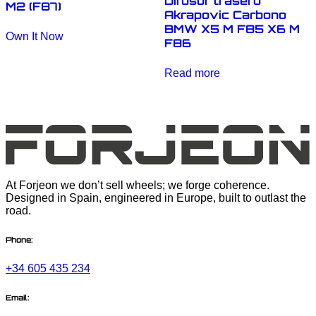
Difusor trasero
M2 (F87)
Akrapovic Carbono
BMW X5 M F85 X6 M
Own It Now
F86
Read more
At Forjeon we don’t sell wheels; we forge coherence.
Designed in Spain, engineered in Europe, built to outlast the
road.
Phone:
+34 605 435 234
Email: