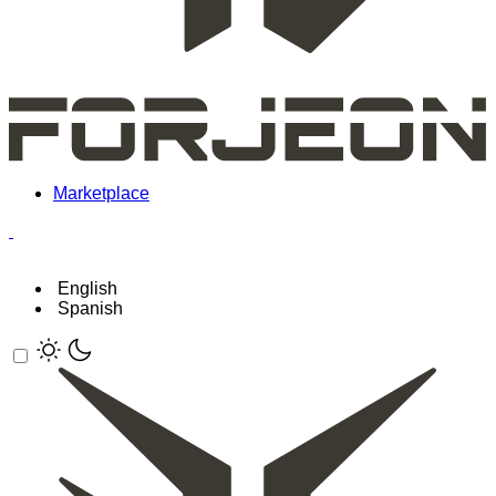
Marketplace
English
Spanish