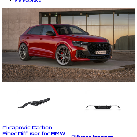
Akrapovic Carbon
Fiber Diffuser for BMW