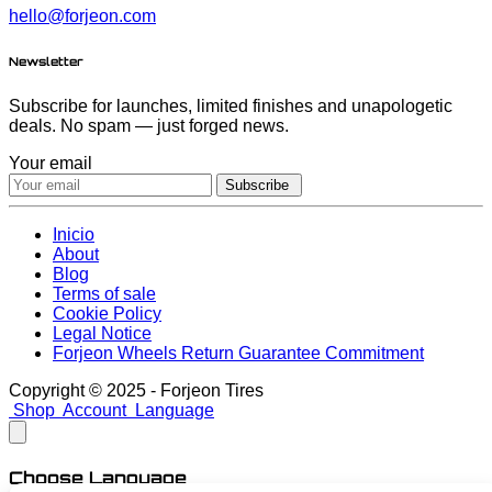
hello@forjeon.com
Newsletter
Subscribe for launches, limited finishes and unapologetic
deals. No spam — just forged news.
Your email
Subscribe
Inicio
About
Blog
Terms of sale
Cookie Policy
Legal Notice
Forjeon Wheels Return Guarantee Commitment
Copyright © 2025 - Forjeon Tires
Shop
Account
Language
Choose Language