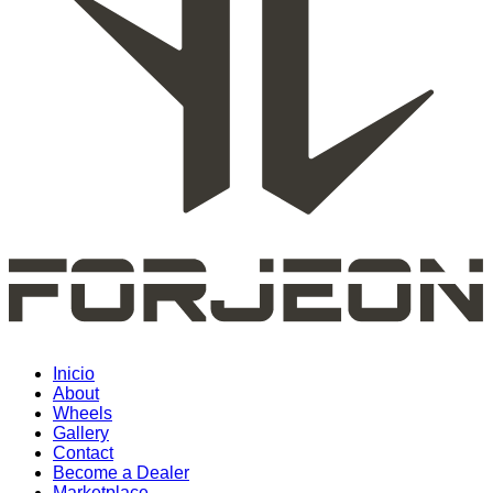
Inicio
About
Wheels
Gallery
Contact
Become a Dealer
Marketplace