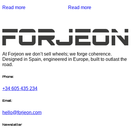
Read more
Read more
At Forjeon we don’t sell wheels; we forge coherence.
Designed in Spain, engineered in Europe, built to outlast the
road.
Phone:
+34 605 435 234
Email:
hello@forjeon.com
Newsletter