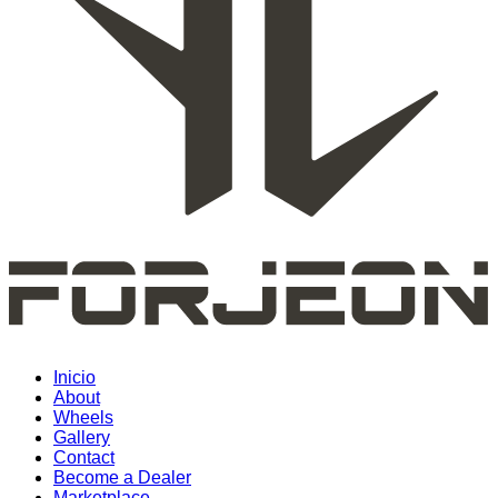
Inicio
About
Wheels
Gallery
Contact
Become a Dealer
Marketplace