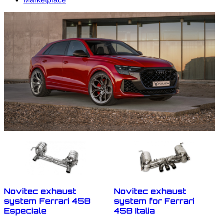
Novitec exhaust
Novitec exhaust
system Ferrari 458
system for Ferrari
Especiale
458 Italia