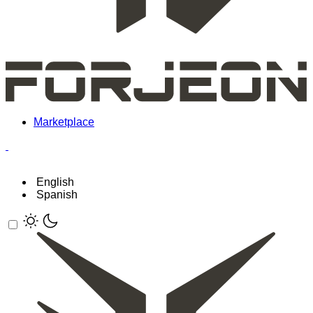
Marketplace
English
Spanish