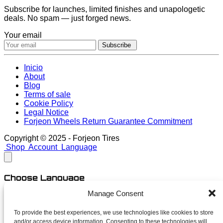
Subscribe for launches, limited finishes and unapologetic
deals. No spam — just forged news.
Your email
Subscribe
Inicio
About
Blog
Terms of sale
Cookie Policy
Legal Notice
Forjeon Wheels Return Guarantee Commitment
Copyright © 2025 - Forjeon Tires
Shop
Account
Language
Choose Language
Manage Consent
English
Spanish
To provide the best experiences, we use technologies like cookies to store
and/or access device information. Consenting to these technologies will