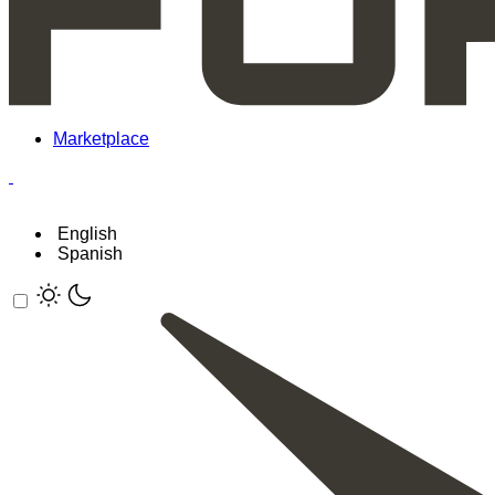
Marketplace
English
Spanish