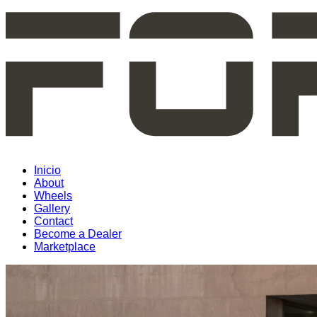
Inicio
About
Wheels
Gallery
Contact
Become a Dealer
Marketplace