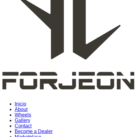
Inicio
About
Wheels
Gallery
Contact
Become a Dealer
Marketplace