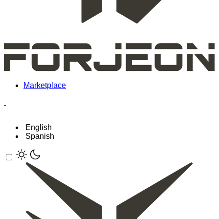
Marketplace
English
Spanish