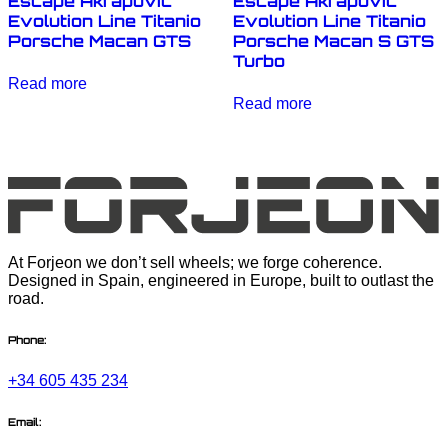
Escape Akrapovic
Escape Akrapovic
Evolution Line Titanio
Evolution Line Titanio
Porsche Macan GTS
Porsche Macan S GTS
Turbo
Read more
Read more
At Forjeon we don’t sell wheels; we forge coherence.
Designed in Spain, engineered in Europe, built to outlast the
road.
Phone:
+34 605 435 234
Email: