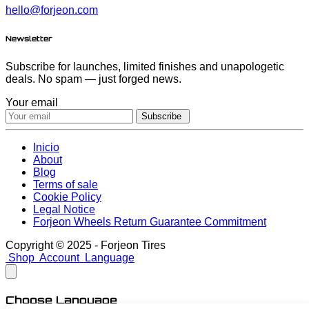
hello@forjeon.com
Newsletter
Subscribe for launches, limited finishes and unapologetic
deals. No spam — just forged news.
Your email
Subscribe
Inicio
About
Blog
Terms of sale
Cookie Policy
Legal Notice
Forjeon Wheels Return Guarantee Commitment
Copyright © 2025 - Forjeon Tires
Shop
Account
Language
Choose Language