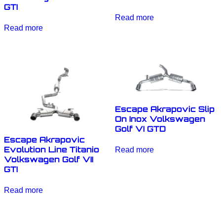
GTI
Read more
Read more
Escape Akrapovic Slip
On Inox Volkswagen
Golf VI GTD
Escape Akrapovic
Evolution Line Titanio
Read more
Volkswagen Golf VII
GTI
Read more