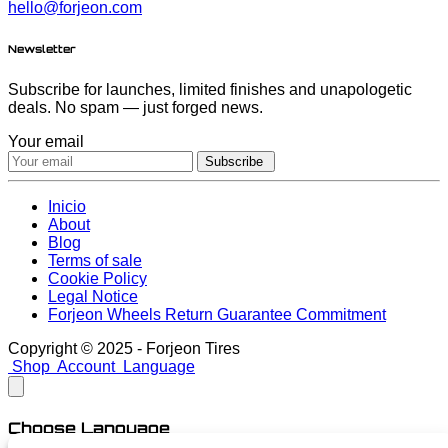
hello@forjeon.com
Newsletter
Subscribe for launches, limited finishes and unapologetic
deals. No spam — just forged news.
Your email
Subscribe
Inicio
About
Blog
Terms of sale
Cookie Policy
Legal Notice
Forjeon Wheels Return Guarantee Commitment
Copyright © 2025 - Forjeon Tires
Shop
Account
Language
Choose Language