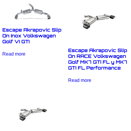
Escape Akrapovic Slip
On Inox Volkswagen
Golf VI GTI
Escape Akrapovic Slip
Read more
On RACE Volkswagen
Golf MK7 GTI FL y MK7
GTI FL Performance
Read more