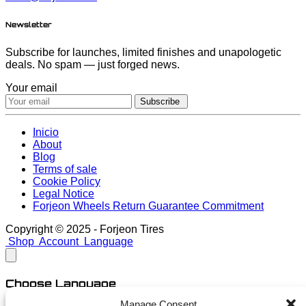
Newsletter
Subscribe for launches, limited finishes and unapologetic
deals. No spam — just forged news.
Your email
Subscribe
Inicio
About
Blog
Terms of sale
Cookie Policy
Legal Notice
Forjeon Wheels Return Guarantee Commitment
Copyright © 2025 - Forjeon Tires
Shop
Account
Language
Choose Language
Manage Consent