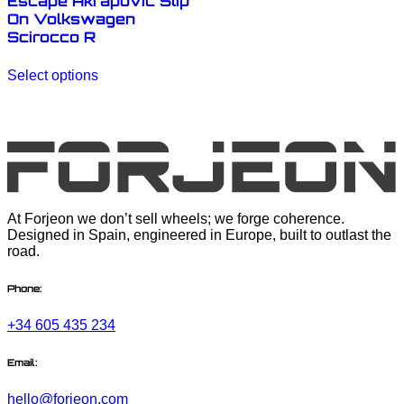
Escape Akrapovic Slip
On Volkswagen
Scirocco R
This
Select options
product
has
multiple
variants.
The
options
may
be
chosen
At Forjeon we don’t sell wheels; we forge coherence.
on
Designed in Spain, engineered in Europe, built to outlast the
the
road.
product
page
Phone:
+34 605 435 234
Email:
hello@forjeon.com