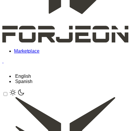
Marketplace
English
Spanish