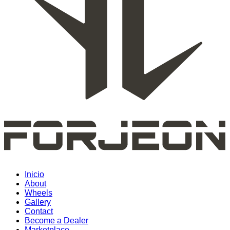
Inicio
About
Wheels
Gallery
Contact
Become a Dealer
Marketplace