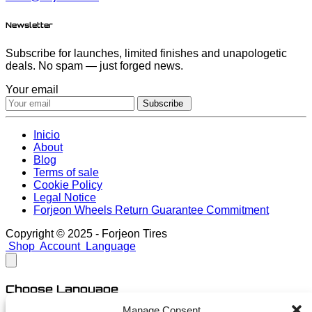
Newsletter
Subscribe for launches, limited finishes and unapologetic
deals. No spam — just forged news.
Your email
Subscribe
Inicio
About
Blog
Terms of sale
Cookie Policy
Legal Notice
Forjeon Wheels Return Guarantee Commitment
Copyright © 2025 - Forjeon Tires
Shop
Account
Language
Choose Language
Manage Consent