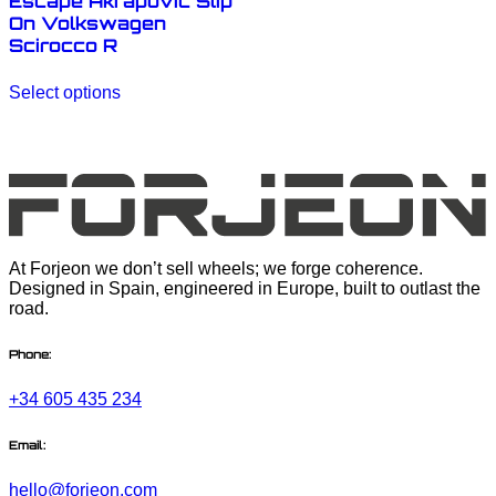
Escape Akrapovic Slip
On Volkswagen
Scirocco R
This
Select options
product
has
multiple
variants.
The
options
may
be
chosen
At Forjeon we don’t sell wheels; we forge coherence.
on
Designed in Spain, engineered in Europe, built to outlast the
the
road.
product
page
Phone:
+34 605 435 234
Email:
hello@forjeon.com