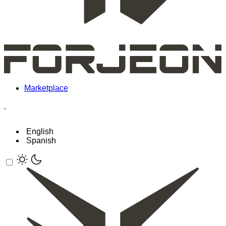
Marketplace
English
Spanish