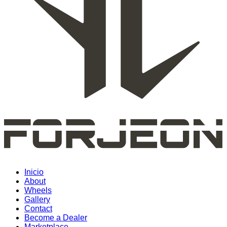
Inicio
About
Wheels
Gallery
Contact
Become a Dealer
Marketplace