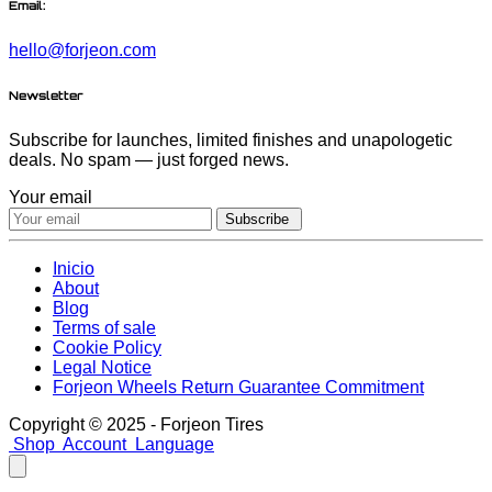
Email:
hello@forjeon.com
Newsletter
Subscribe for launches, limited finishes and unapologetic
deals. No spam — just forged news.
Your email
Subscribe
Inicio
About
Blog
Terms of sale
Cookie Policy
Legal Notice
Forjeon Wheels Return Guarantee Commitment
Copyright © 2025 - Forjeon Tires
Shop
Account
Language