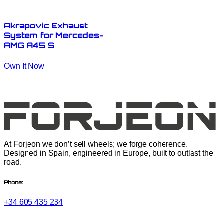
Akrapovic Exhaust
System for Mercedes-
AMG A45 S
Own It Now
At Forjeon we don’t sell wheels; we forge coherence.
Designed in Spain, engineered in Europe, built to outlast the
road.
Phone:
+34 605 435 234