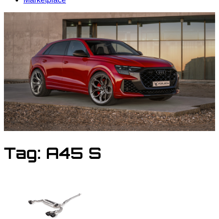
Tag:
A45 S