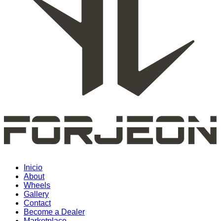
Inicio
About
Wheels
Gallery
Contact
Become a Dealer
Marketplace