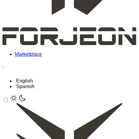
Marketplace
English
Spanish