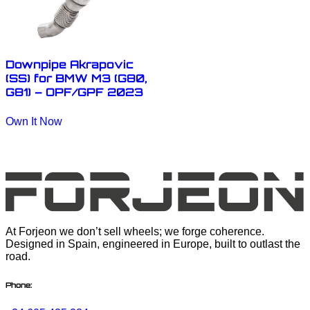
Downpipe Akrapovic
(SS) for BMW M3 (G80,
G81) – OPF/GPF 2023
Own It Now
At Forjeon we don’t sell wheels; we forge coherence.
Designed in Spain, engineered in Europe, built to outlast the
road.
Phone: