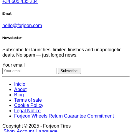
+34 605 435 234
Email:
hello@forjeon.com
Newsletter
Subscribe for launches, limited finishes and unapologetic
deals. No spam — just forged news.
Your email
Subscribe
Inicio
About
Blog
Terms of sale
Cookie Policy
Legal Notice
Forjeon Wheels Return Guarantee Commitment
Copyright © 2025 - Forjeon Tires
Shop
Account
Language