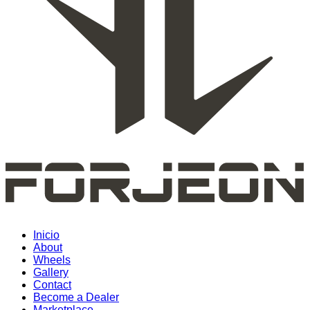
Inicio
About
Wheels
Gallery
Contact
Become a Dealer
Marketplace