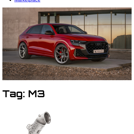
Tag:
M3