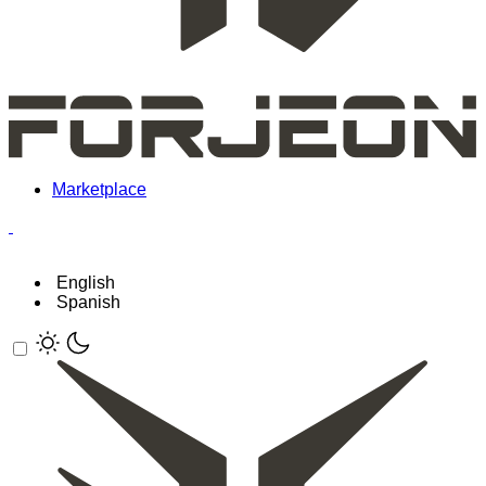
Marketplace
English
Spanish