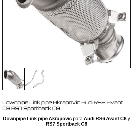
Downpipe Link pipe Akrapovic Audi RS6 Avant
C8 RS7 Sportback C8
Downpipe Link pipe Akrapovic
para
Audi RS6 Avant C8
y
RS7 Sportback C8