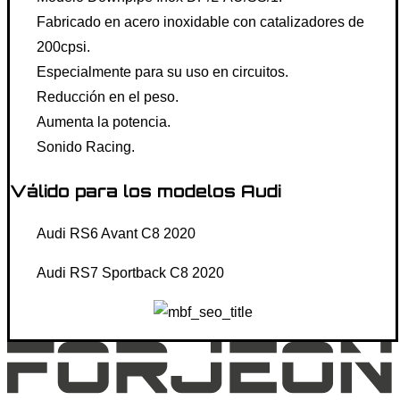
Fabricado en acero inoxidable con catalizadores de
200cpsi.
Especialmente para su uso en circuitos.
Reducción en el peso.
Aumenta la potencia.
Sonido Racing.
Válido para los modelos Audi
Audi RS6 Avant C8 2020
Audi RS7 Sportback C8 2020