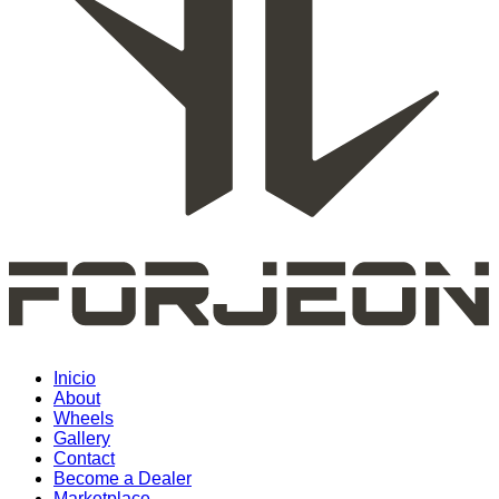
Inicio
About
Wheels
Gallery
Contact
Become a Dealer
Marketplace