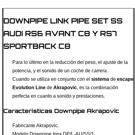
DOWNPIPE LINK PIPE SET SS
AUDI RS6 AVANT C8 Y RS7
SPORTBACK C8
Para lo último en la reducción del peso, el ajuste de la
potencia, y el sonido de un coche de carrera.
Cuando se utiliza en conjunto con el
sistema
de
escape
Evolution Line
de
Akrapovic
, es la combinación
perfecta en cuanto a sonido y prestaciones.
Caracteristicas Downpipe Akrapovic
Fabricante Akrapovic.
Modelo Downpipe Inox DP/L-AU/SS/1.