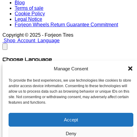
Blog
Terms of sale
Cookie Policy
Legal Notice
Forjeon Wheels Return Guarantee Commitment
Copyright © 2025 - Forjeon Tires
Shop
Account
Language
Choose Language
Manage Consent
English
Spanish
To provide the best experiences, we use technologies like cookies to store
and/or access device information. Consenting to these technologies will
close
allow us to process data such as browsing behavior or unique IDs on this
site. Not consenting or withdrawing consent, may adversely affect certain
features and functions.
Newsletter
Accept
Subscribe for launches, limited finishes and unapologetic
deals. No spam — just forged news.
Deny
Your name