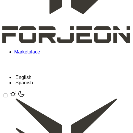
Marketplace
English
Spanish