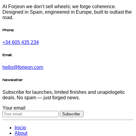
At Forjeon we don’t sell wheels; we forge coherence.
Designed in Spain, engineered in Europe, built to outlast the
road.
Phone:
+34 605 435 234
Email:
hello@forjeon.com
Newsletter
Subscribe for launches, limited finishes and unapologetic
deals. No spam — just forged news.
Your email
Subscribe
Inicio
About