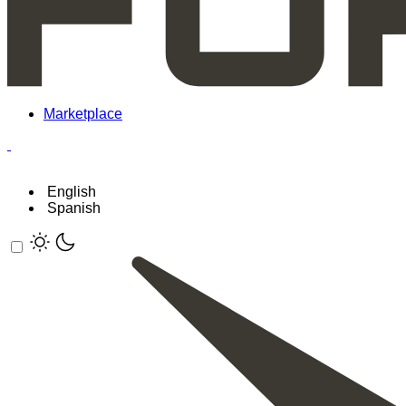
Marketplace
English
Spanish