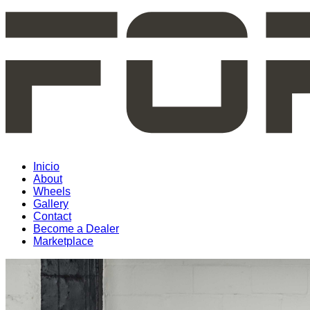
Inicio
About
Wheels
Gallery
Contact
Become a Dealer
Marketplace