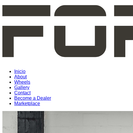
Inicio
About
Wheels
Gallery
Contact
Become a Dealer
Marketplace