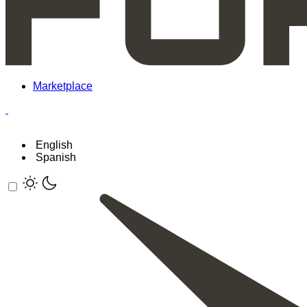
Marketplace
English
Spanish