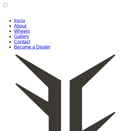
Skip
to
content
Inicio
About
Wheels
Gallery
Contact
Become a Dealer