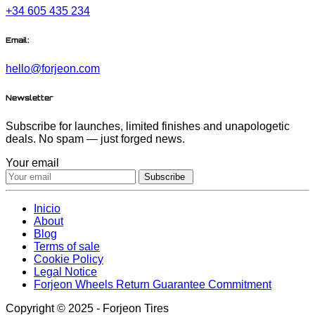
+34 605 435 234
Email:
hello@forjeon.com
Newsletter
Subscribe for launches, limited finishes and unapologetic
deals. No spam — just forged news.
Your email
Subscribe
Inicio
About
Blog
Terms of sale
Cookie Policy
Legal Notice
Forjeon Wheels Return Guarantee Commitment
Copyright © 2025 - Forjeon Tires