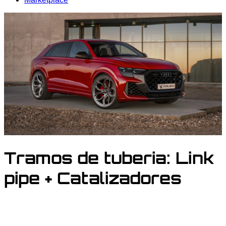
Tramos de tuberia:
Link
pipe + Catalizadores