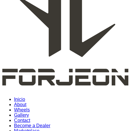
Inicio
About
Wheels
Gallery
Contact
Become a Dealer
Marketplace