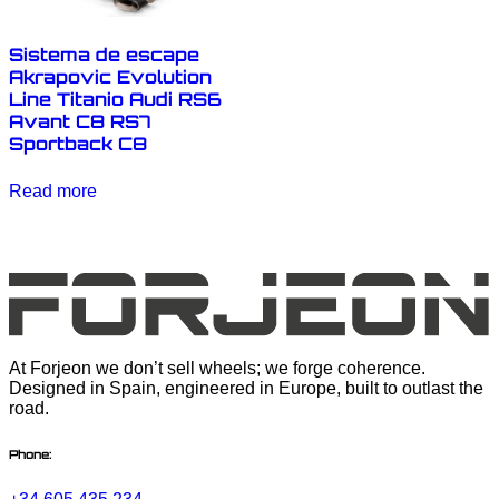
Sistema de escape
Akrapovic Evolution
Line Titanio Audi RS6
Avant C8 RS7
Sportback C8
Read more
At Forjeon we don’t sell wheels; we forge coherence.
Designed in Spain, engineered in Europe, built to outlast the
road.
Phone: