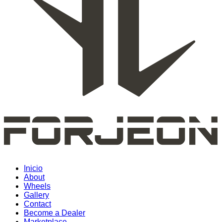
Inicio
About
Wheels
Gallery
Contact
Become a Dealer
Marketplace