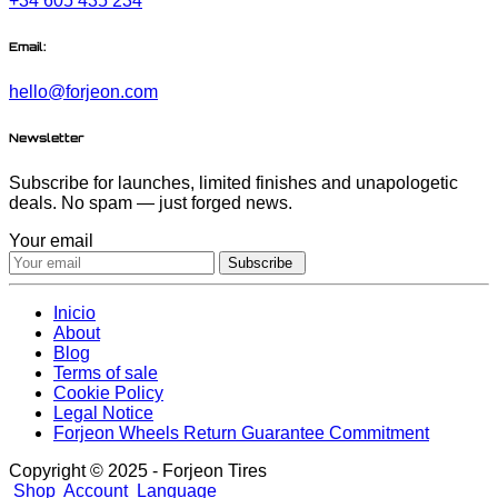
+34 605 435 234
Email:
hello@forjeon.com
Newsletter
Subscribe for launches, limited finishes and unapologetic
deals. No spam — just forged news.
Your email
Subscribe
Inicio
About
Blog
Terms of sale
Cookie Policy
Legal Notice
Forjeon Wheels Return Guarantee Commitment
Copyright © 2025 - Forjeon Tires
Shop
Account
Language