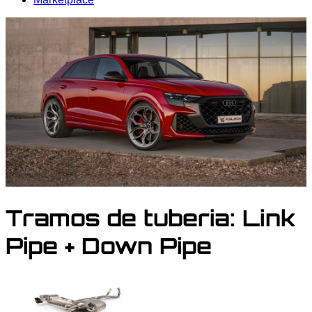
Tramos de tuberia:
Link
Pipe + Down Pipe