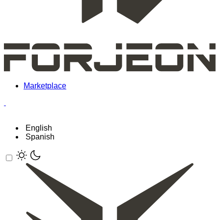
Marketplace
English
Spanish