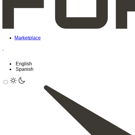
Marketplace
English
Spanish