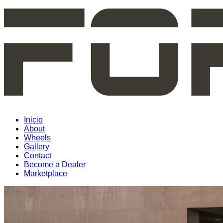
Inicio
About
Wheels
Gallery
Contact
Become a Dealer
Marketplace