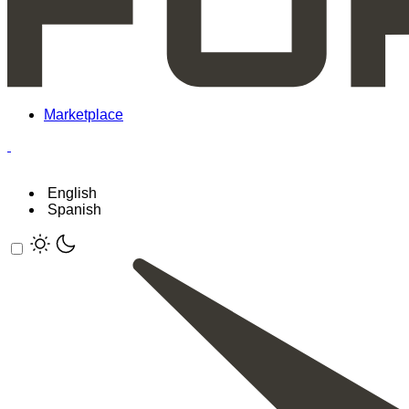
Marketplace
English
Spanish