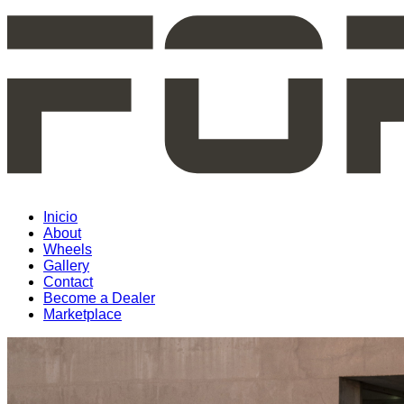
Inicio
About
Wheels
Gallery
Contact
Become a Dealer
Marketplace