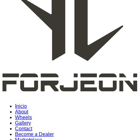
Inicio
About
Wheels
Gallery
Contact
Become a Dealer
Marketplace