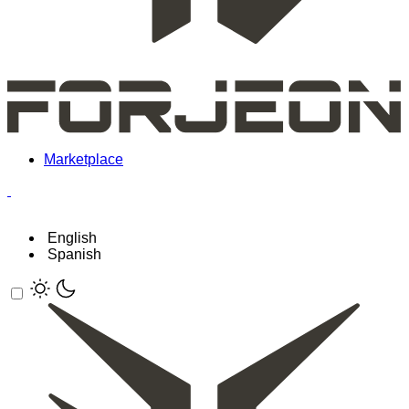
Marketplace
English
Spanish