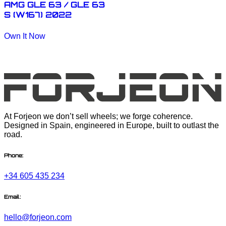
AMG GLE 63 / GLE 63
S (W167) 2022
Own It Now
At Forjeon we don’t sell wheels; we forge coherence.
Designed in Spain, engineered in Europe, built to outlast the
road.
Phone:
+34 605 435 234
Email:
hello@forjeon.com