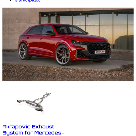
Akrapovic Exhaust
System for Mercedes-