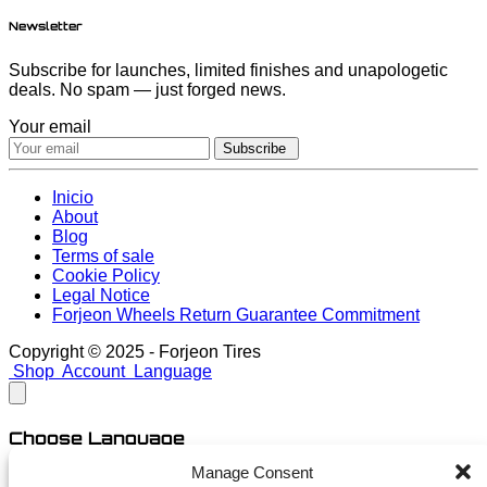
Newsletter
Subscribe for launches, limited finishes and unapologetic
deals. No spam — just forged news.
Your email
Subscribe
Inicio
About
Blog
Terms of sale
Cookie Policy
Legal Notice
Forjeon Wheels Return Guarantee Commitment
Copyright © 2025 - Forjeon Tires
Shop
Account
Language
Choose Language
Manage Consent
English