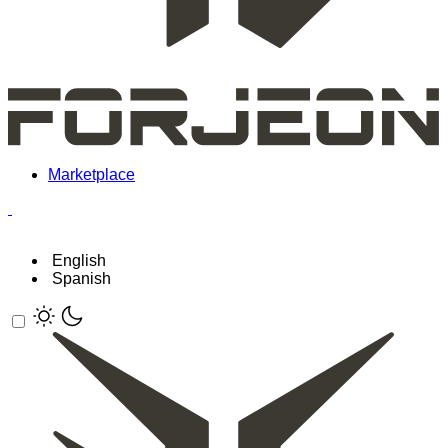
Marketplace
English
Spanish