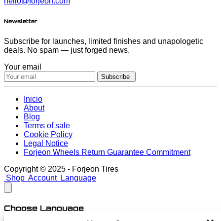
hello@forjeon.com
Newsletter
Subscribe for launches, limited finishes and unapologetic
deals. No spam — just forged news.
Your email
Subscribe
Inicio
About
Blog
Terms of sale
Cookie Policy
Legal Notice
Forjeon Wheels Return Guarantee Commitment
Copyright © 2025 - Forjeon Tires
Shop
Account
Language
Choose Language