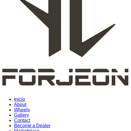
Inicio
About
Wheels
Gallery
Contact
Become a Dealer
Marketplace