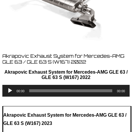
Akrapovic Exhaust System for Mercedes-AMG
GLE 63 / GLE 63 S (W167) 2022
Akrapovic Exhaust System for Mercedes-AMG GLE 63 /
GLE 63 S (W167) 2022
Audio
00:00
00:00
Player
Akrapovic Exhaust System for Mercedes-AMG GLE 63 /
GLE 63 S (W167) 2023