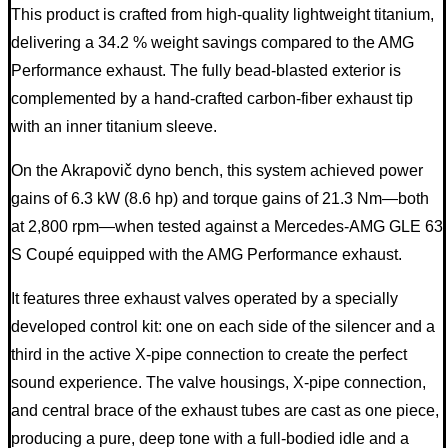
This product is crafted from high-quality lightweight titanium,
delivering a 34.2 % weight savings compared to the AMG
Performance exhaust. The fully bead-blasted exterior is
complemented by a hand-crafted carbon-fiber exhaust tip
with an inner titanium sleeve.
On the Akrapovič dyno bench, this system achieved power
gains of 6.3 kW (8.6 hp) and torque gains of 21.3 Nm—both
at 2,800 rpm—when tested against a Mercedes-AMG GLE 63
S Coupé equipped with the AMG Performance exhaust.
It features three exhaust valves operated by a specially
developed control kit: one on each side of the silencer and a
third in the active X-pipe connection to create the perfect
sound experience. The valve housings, X-pipe connection,
and central brace of the exhaust tubes are cast as one piece,
producing a pure, deep tone with a full-bodied idle and a