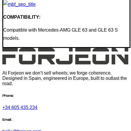
COMPATIBILITY:
Compatible with Mercedes-AMG GLE 63 and GLE 63 S
models.
At Forjeon we don’t sell wheels; we forge coherence.
Designed in Spain, engineered in Europe, built to outlast the
road.
Phone:
+34 605 435 234
Email: