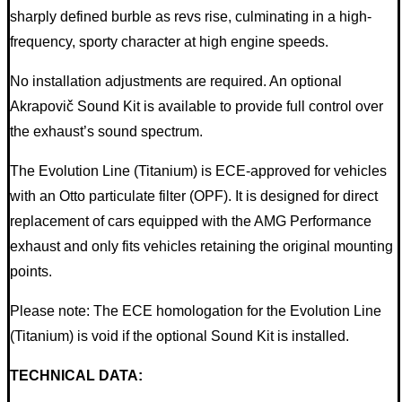
sharply defined burble as revs rise, culminating in a high-
frequency, sporty character at high engine speeds.
No installation adjustments are required. An optional
Akrapovič Sound Kit is available to provide full control over
the exhaust’s sound spectrum.
The Evolution Line (Titanium) is ECE-approved for vehicles
with an Otto particulate filter (OPF). It is designed for direct
replacement of cars equipped with the AMG Performance
exhaust and only fits vehicles retaining the original mounting
points.
Please note: The ECE homologation for the Evolution Line
(Titanium) is void if the optional Sound Kit is installed.
TECHNICAL DATA: