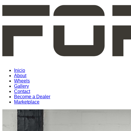
Inicio
About
Wheels
Gallery
Contact
Become a Dealer
Marketplace