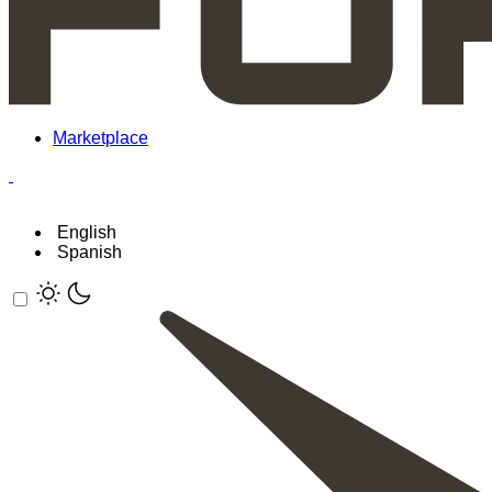
Marketplace
English
Spanish