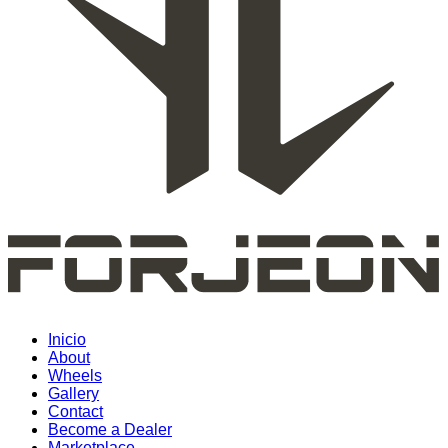
Inicio
About
Wheels
Gallery
Contact
Become a Dealer
Marketplace