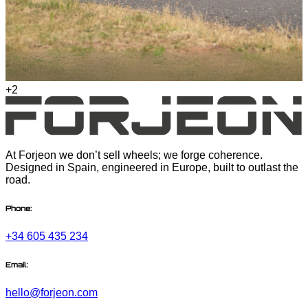
+2
At Forjeon we don’t sell wheels; we forge coherence.
Designed in Spain, engineered in Europe, built to outlast the
road.
Phone:
+34 605 435 234
Email:
hello@forjeon.com