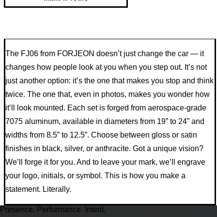
The FJ06 from FORJEON doesn’t just change the car — it
changes how people look at you when you step out. It’s not
just another option: it’s the one that makes you stop and think
twice. The one that, even in photos, makes you wonder how
it’ll look mounted. Each set is forged from aerospace-grade
7075 aluminum, available in diameters from 19” to 24” and
widths from 8.5” to 12.5”. Choose between gloss or satin
finishes in black, silver, or anthracite. Got a unique vision?
We’ll forge it for you. And to leave your mark, we’ll engrave
your logo, initials, or symbol. This is how you make a
statement. Literally.
Presence. Performance. Intent.