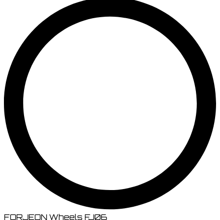
FORJEON Wheels FJ06