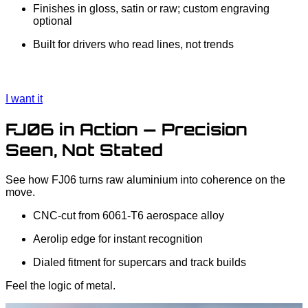
Finishes in gloss, satin or raw; custom engraving
optional
Built for drivers who read lines, not trends
I want it
FJ06 in Action — Precision
Seen, Not Stated
See how FJ06 turns raw aluminium into coherence on the
move.
CNC‑cut from 6061‑T6 aerospace alloy
Aerolip edge for instant recognition
Dialed fitment for supercars and track builds
Feel the logic of metal.