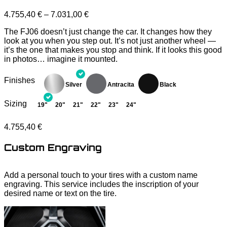
4.755,40
€
–
7.031,00
€
The FJ06 doesn’t just change the car. It changes how they
look at you when you step out. It’s not just another wheel —
it’s the one that makes you stop and think. If it looks this good
in photos… imagine it mounted.
Finishes
Sizing
19"
20"
21"
22"
23"
24"
4.755,40
€
Custom Engraving
Add a personal touch to your tires with a custom name
engraving. This service includes the inscription of your
desired name or text on the tire.