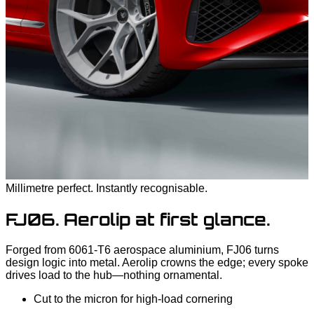
Millimetre perfect. Instantly recognisable.
FJ06. Aerolip at first glance.
Forged from 6061‑T6 aerospace aluminium, FJ06 turns
design logic into metal. Aerolip crowns the edge; every spoke
drives load to the hub—nothing ornamental.
Cut to the micron for high‑load cornering