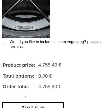
Would you like to include custom engraving?
(
+
320,00
€
300,00
€
)
4.755,40
€
Product price:
Total options:
0,00
€
Order total:
4.755,40
€
FORJEON
Wheels
FJ06
quantity
Make It Yours