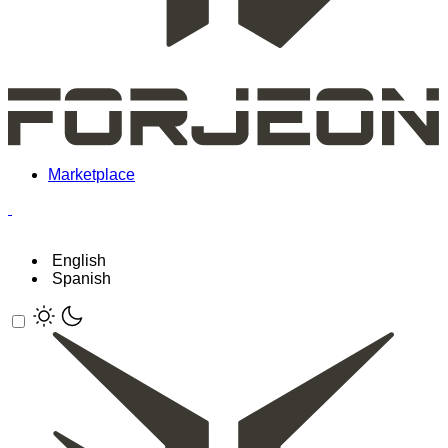
Marketplace
English
Spanish