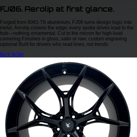
FJ06. Aerolip at first glance.
Forged from 6061‑T6 aluminium, FJ06 turns design logic into
metal. Aerolip crowns the edge; every spoke drives load to the
hub—nothing ornamental. Cut to the micron for high‑load
cornering Finishes in gloss, satin or raw; custom engraving
optional Built for drivers who read lines, not trends
BUY NOW