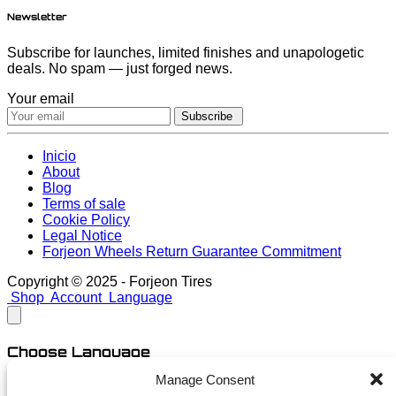
Newsletter
Subscribe for launches, limited finishes and unapologetic
deals. No spam — just forged news.
Your email
Subscribe
Inicio
About
Blog
Terms of sale
Cookie Policy
Legal Notice
Forjeon Wheels Return Guarantee Commitment
Copyright © 2025 - Forjeon Tires
Shop
Account
Language
Choose Language
Manage Consent
English