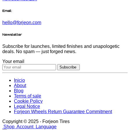
Email:
hello@forjeon.com
Newsletter
Subscribe for launches, limited finishes and unapologetic
deals. No spam — just forged news.
Your email
Subscribe
Inicio
About
Blog
Terms of sale
Cookie Policy
Legal Notice
Forjeon Wheels Return Guarantee Commitment
Copyright © 2025 - Forjeon Tires
Shop
Account
Language