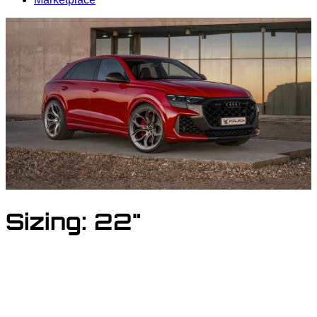
Sizing:
22"