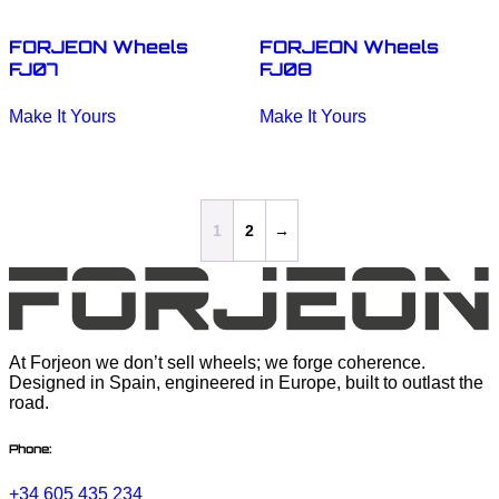
product
product
page
page
FORJEON Wheels
FORJEON Wheels
FJ07
FJ08
This
This
Make It Yours
Make It Yours
product
product
has
has
multiple
multiple
variants.
variants.
The
The
options
options
1
2
→
may
may
be
be
chosen
chosen
on
on
the
the
product
product
page
page
At Forjeon we don’t sell wheels; we forge coherence.
Designed in Spain, engineered in Europe, built to outlast the
road.
Phone:
+34 605 435 234