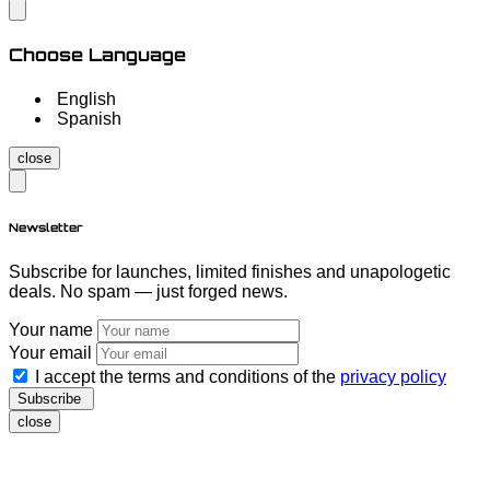
Choose Language
English
Spanish
close
Newsletter
Subscribe for launches, limited finishes and unapologetic
deals. No spam — just forged news.
Your name
Your email
I accept the terms and conditions of the
privacy policy
Subscribe
close