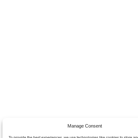
Manage Consent
To provide the best experiences, we use technologies like cookies to store an