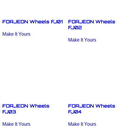
FORJEON Wheels FJ01
FORJEON Wheels
FJ02
This
Make It Yours
product
This
has
Make It Yours
product
multiple
has
variants.
multiple
The
variants.
options
The
may
options
be
may
chosen
be
on
chosen
the
on
product
the
page
product
page
FORJEON Wheels
FORJEON Wheels
FJ03
FJ04
This
This
Make It Yours
Make It Yours
product
product
has
has