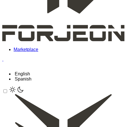
Marketplace
English
Spanish