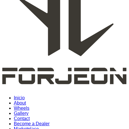
Inicio
About
Wheels
Gallery
Contact
Become a Dealer
Marketplace