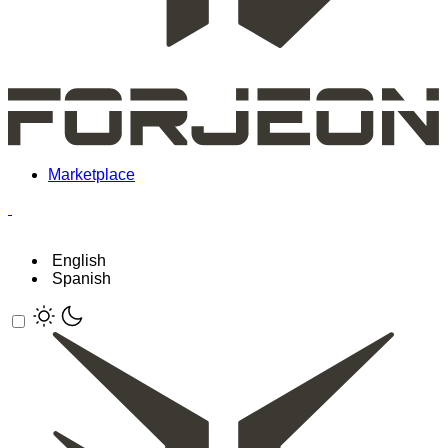
Marketplace
English
Spanish