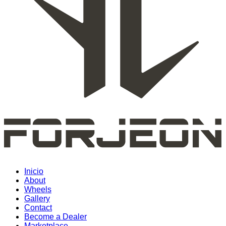
Inicio
About
Wheels
Gallery
Contact
Become a Dealer
Marketplace