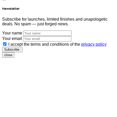
Newsletter
Subscribe for launches, limited finishes and unapologetic
deals. No spam — just forged news.
Your name
Your email
I accept the terms and conditions of the
privacy policy
Subscribe
close