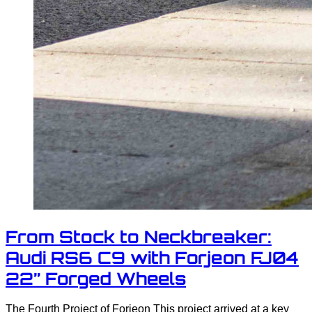
From Stock to Neckbreaker:
Audi RS6 C9 with Forjeon FJ04
22” Forged Wheels
The Fourth Project of Forjeon This project arrived at a key