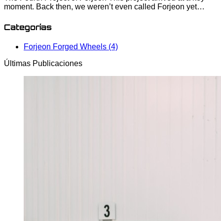
moment. Back then, we weren’t even called Forjeon yet…
Categorías
Forjeon Forged Wheels (4)
Últimas Publicaciones