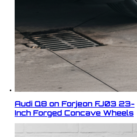
Audi Q8 on Forjeon FJ03 23-
Inch Forged Concave Wheels