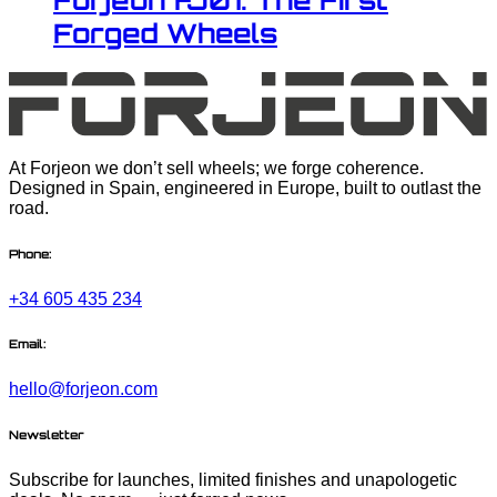
Forjeon FJ01: The First
Forged Wheels
At Forjeon we don’t sell wheels; we forge coherence.
Designed in Spain, engineered in Europe, built to outlast the
road.
Phone:
+34 605 435 234
Email:
hello@forjeon.com
Newsletter
Subscribe for launches, limited finishes and unapologetic