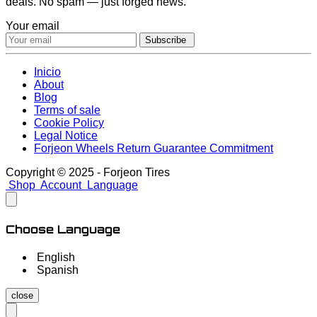
deals. No spam — just forged news.
Your email
Subscribe
Inicio
About
Blog
Terms of sale
Cookie Policy
Legal Notice
Forjeon Wheels Return Guarantee Commitment
Copyright © 2025 - Forjeon Tires
Shop
Account
Language
Choose Language
English
Spanish
close