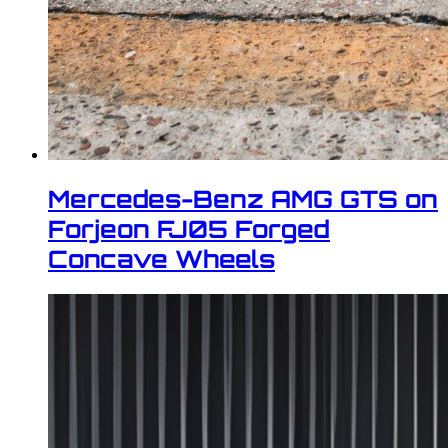
Mercedes-Benz AMG GTS on
Forjeon FJ05 Forged
Concave Wheels