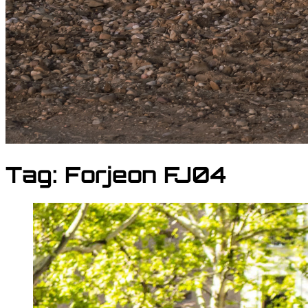
Tag:
Forjeon FJ04