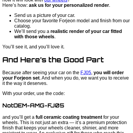
Here’s how:
ask us for your personalized render
.
Send us a picture of your car.
Choose your favorite Forjeon model and finish from our
catalog.
We’ll send you a
realistic render of your car fitted
with those wheels
.
You’ll see it, and you’ll love it.
And Here’s the Good Part
Because after seeing your car on the
FJ05
,
you will order
your Forjeon set
. And when you do, we want you to receive
it the way it deserves.
With your order, use the code:
NotOEM-AMG-FJ05
and you’ll get a
full ceramic coating treatment
for your
wheels. This is not just an extra — it’s a premium protection
finish that keeps your wheels cleaner, shinier, and more