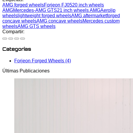
AMG forged wheels
Forjeon FJ05
20 inch wheels
AMG
Mercedes-AMG GTS
21 inch wheels AMG
Aerolip
wheels
lightweight forged wheels
AMG aftermarket
forged
concave wheels
AMG concave wheels
Mercedes custom
wheels
AMG GTS wheels
Compartir:
Categorías
Forjeon Forged Wheels (4)
Últimas Publicaciones