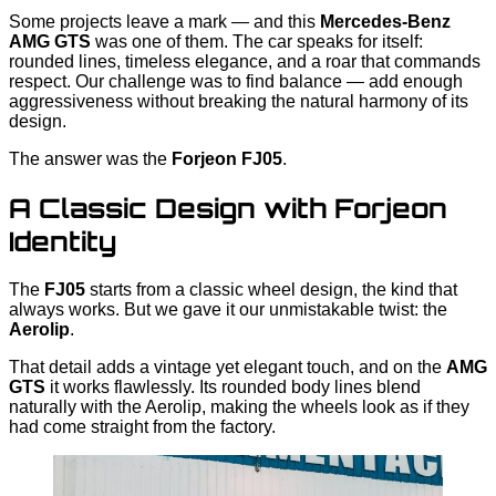
Some projects leave a mark — and this
Mercedes-Benz
AMG GTS
was one of them. The car speaks for itself:
rounded lines, timeless elegance, and a roar that commands
respect. Our challenge was to find balance — add enough
aggressiveness without breaking the natural harmony of its
design.
The answer was the
Forjeon FJ05
.
A Classic Design with Forjeon
Identity
The
FJ05
starts from a classic wheel design, the kind that
always works. But we gave it our unmistakable twist: the
Aerolip
.
That detail adds a vintage yet elegant touch, and on the
AMG
GTS
it works flawlessly. Its rounded body lines blend
naturally with the Aerolip, making the wheels look as if they
had come straight from the factory.