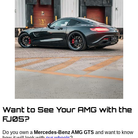
Want to See Your AMG with the
FJ05?
Do you own a
Mercedes-Benz AMG GTS
and want to know
how it will look with
our wheels
?