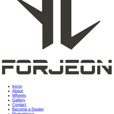
Inicio
About
Wheels
Gallery
Contact
Become a Dealer
Marketplace