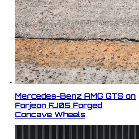
Mercedes-Benz AMG GTS on
Forjeon FJ05 Forged
Concave Wheels