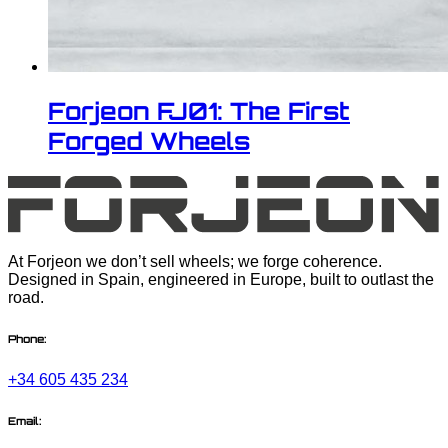
Forjeon FJ01: The First
Forged Wheels
At Forjeon we don’t sell wheels; we forge coherence.
Designed in Spain, engineered in Europe, built to outlast the
road.
Phone:
+34 605 435 234
Email: