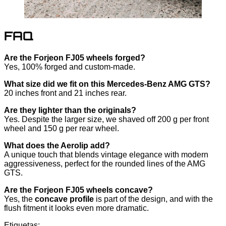
FAQ
Are the Forjeon FJ05 wheels forged?
Yes, 100% forged and custom-made.
What size did we fit on this Mercedes-Benz AMG GTS?
20 inches front and 21 inches rear.
Are they lighter than the originals?
Yes. Despite the larger size, we shaved off 200 g per front
wheel and 150 g per rear wheel.
What does the Aerolip add?
A unique touch that blends vintage elegance with modern
aggressiveness, perfect for the rounded lines of the AMG
GTS.
Are the Forjeon FJ05 wheels concave?
Yes, the
concave profile
is part of the design, and with the
flush fitment it looks even more dramatic.
Etiquetas: