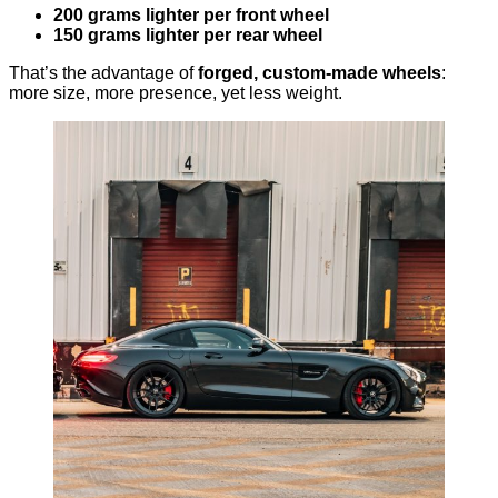
200 grams lighter per front wheel
150 grams lighter per rear wheel
That’s the advantage of
forged, custom-made wheels
:
more size, more presence, yet less weight.