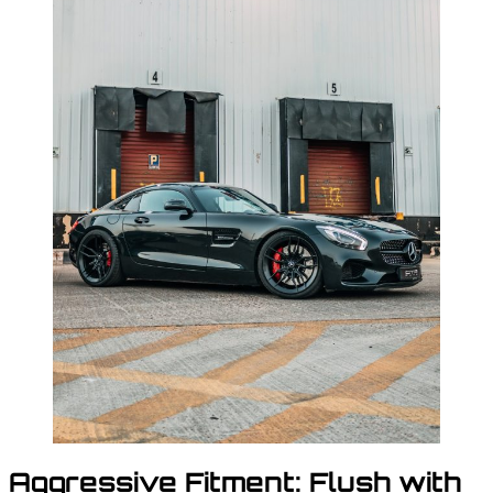
Aggressive Fitment: Flush with