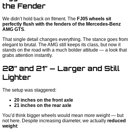
the Fender
We didn’t hold back on fitment. The
FJ05 wheels sit
perfectly flush with the fenders of the Mercedes-Benz
AMG GTS
.
That single detail changes everything. The stance goes from
elegant to brutal. The AMG still keeps its class, but now it
stands on the road with a much bolder attitude — a look that
grabs attention instantly.
20” and 21” — Larger and Still
Lighter
The setup was staggered:
20 inches on the front axle
21 inches on the rear axle
You’d think bigger wheels would mean more weight — but
not here. Despite increasing diameter, we actually
reduced
weight
: