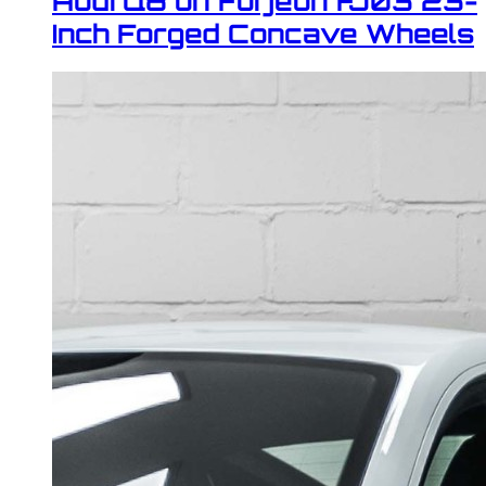
Audi Q8 on Forjeon FJ03 23-
Inch Forged Concave Wheels