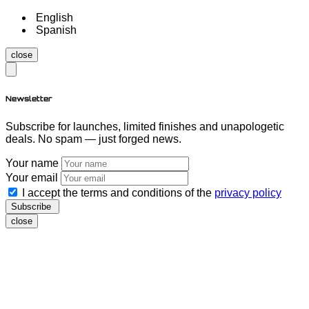
English
Spanish
close
Newsletter
Subscribe for launches, limited finishes and unapologetic
deals. No spam — just forged news.
Your name
Your email
I accept the terms and conditions of the
privacy policy
Subscribe
close