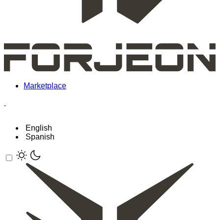
Marketplace
English
Spanish