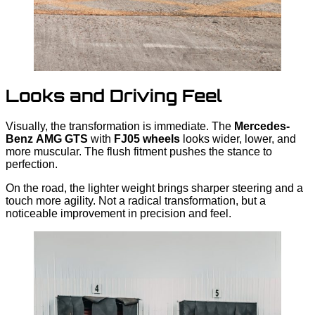
Looks and Driving Feel
Visually, the transformation is immediate. The
Mercedes-
Benz
AMG GTS
with
FJ05 wheels
looks wider, lower, and
more muscular. The flush fitment pushes the stance to
perfection.
On the road, the lighter weight brings sharper steering and a
touch more agility. Not a radical transformation, but a
noticeable improvement in precision and feel.