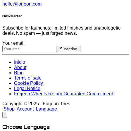
hello@forjeon.com
Newsletter
Subscribe for launches, limited finishes and unapologetic
deals. No spam — just forged news.
Your email
Subscribe
Inicio
About
Blog
Terms of sale
Cookie Policy
Legal Notice
Forjeon Wheels Return Guarantee Commitment
Copyright © 2025 - Forjeon Tires
Shop
Account
Language
Choose Language