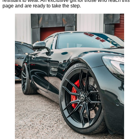
resistant to wear. An exclusive gift for those who reach this
page and are ready to take the step.