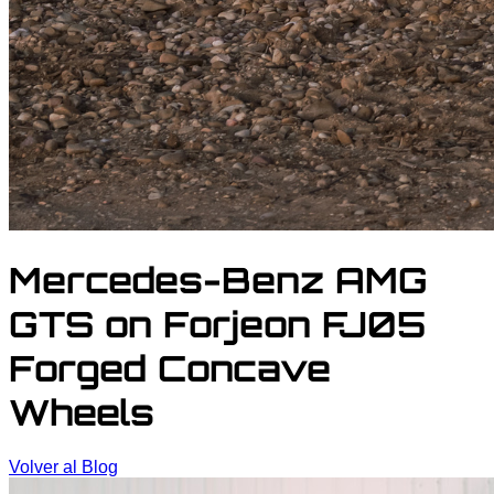
Mercedes-Benz AMG
GTS on Forjeon FJ05
Forged Concave
Wheels
Volver al Blog