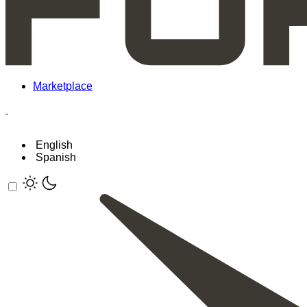
Marketplace
English
Spanish