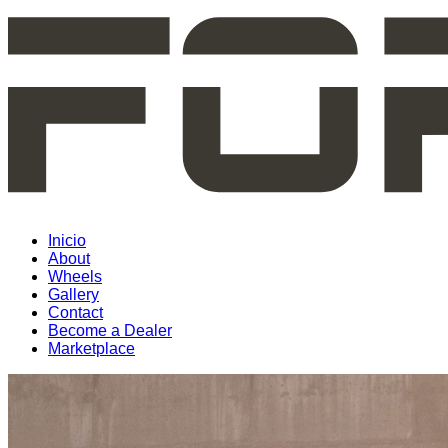
Inicio
About
Wheels
Gallery
Contact
Become a Dealer
Marketplace