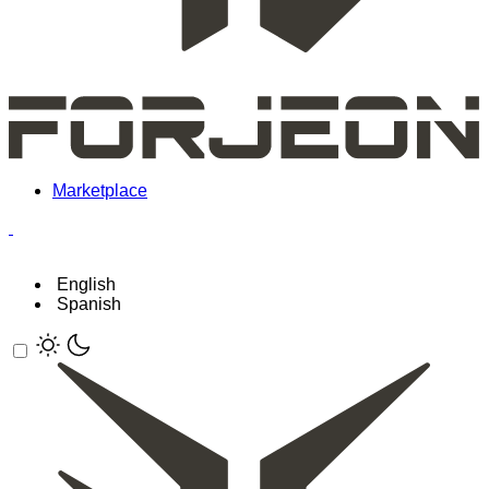
Marketplace
English
Spanish