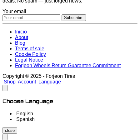
deals. No spam — just forged news.
Your email
Subscribe
Inicio
About
Blog
Terms of sale
Cookie Policy
Legal Notice
Forjeon Wheels Return Guarantee Commitment
Copyright © 2025 - Forjeon Tires
Shop
Account
Language
Choose Language
English
Spanish
close