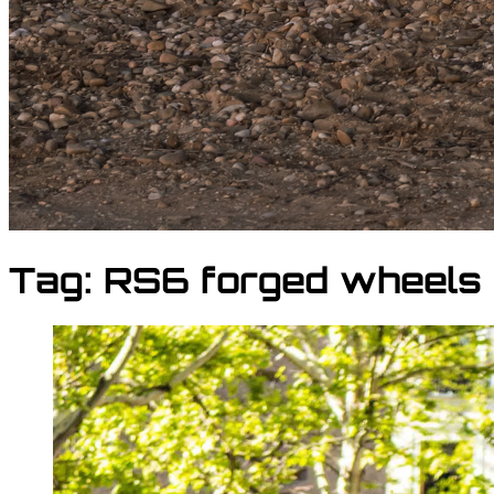
Tag:
RS6 forged wheels