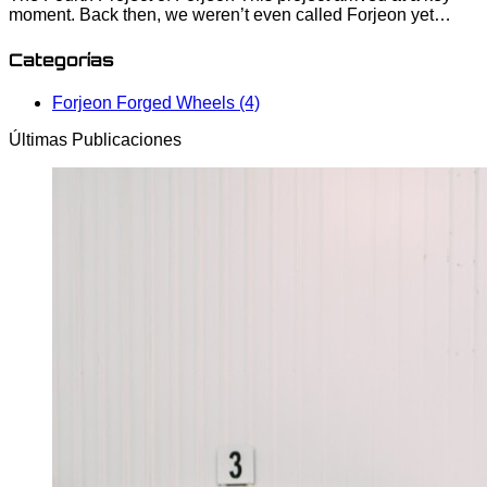
moment. Back then, we weren’t even called Forjeon yet…
Categorías
Forjeon Forged Wheels (4)
Últimas Publicaciones