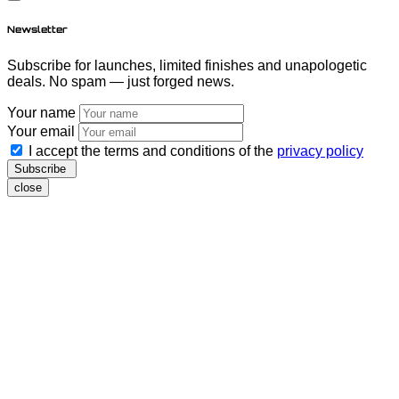
Newsletter
Subscribe for launches, limited finishes and unapologetic
deals. No spam — just forged news.
Your name
Your email
I accept the terms and conditions of the
privacy policy
Subscribe
close