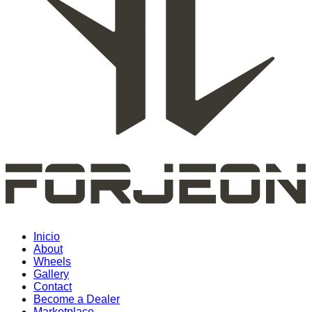
Inicio
About
Wheels
Gallery
Contact
Become a Dealer
Marketplace