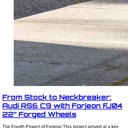
From Stock to Neckbreaker:
Audi RS6 C9 with Forjeon FJ04
22” Forged Wheels
The Fourth Project of Forjeon This project arrived at a key