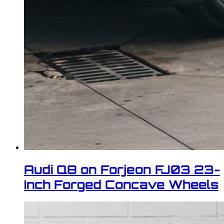
Audi Q8 on Forjeon FJ03 23-
Inch Forged Concave Wheels