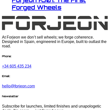
Forjeon FJ01: The First
Forged Wheels
At Forjeon we don’t sell wheels; we forge coherence.
Designed in Spain, engineered in Europe, built to outlast the
road.
Phone:
+34 605 435 234
Email:
hello@forjeon.com
Newsletter
Subscribe for launches, limited finishes and unapologetic