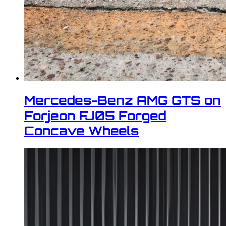
Mercedes-Benz AMG GTS on
Forjeon FJ05 Forged
Concave Wheels