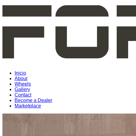
Inicio
About
Wheels
Gallery
Contact
Become a Dealer
Marketplace