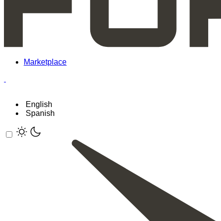
Marketplace
English
Spanish