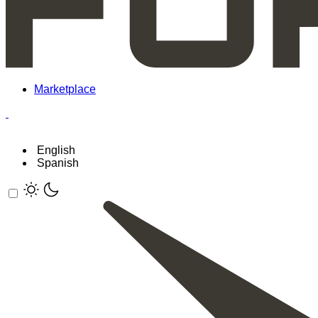
Marketplace
English
Spanish