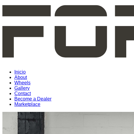
Inicio
About
Wheels
Gallery
Contact
Become a Dealer
Marketplace