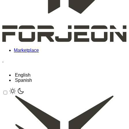
Marketplace
English
Spanish