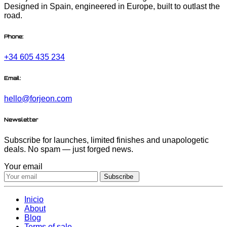
Designed in Spain, engineered in Europe, built to outlast the
road.
Phone:
+34 605 435 234
Email:
hello@forjeon.com
Newsletter
Subscribe for launches, limited finishes and unapologetic
deals. No spam — just forged news.
Your email
Subscribe
Inicio
About
Blog
Terms of sale