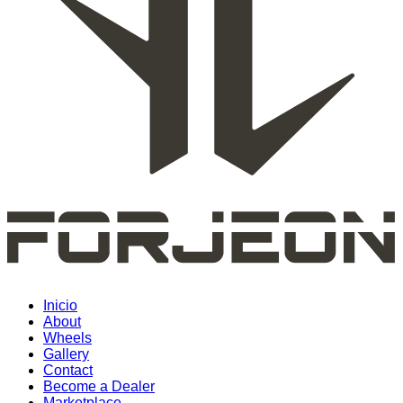
Inicio
About
Wheels
Gallery
Contact
Become a Dealer
Marketplace