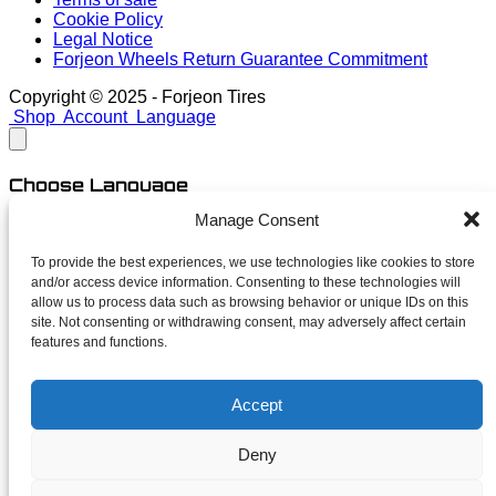
Cookie Policy
Legal Notice
Forjeon Wheels Return Guarantee Commitment
Copyright © 2025 - Forjeon Tires
Shop
Account
Language
Choose Language
Manage Consent
English
Spanish
To provide the best experiences, we use technologies like cookies to store
and/or access device information. Consenting to these technologies will
close
allow us to process data such as browsing behavior or unique IDs on this
site. Not consenting or withdrawing consent, may adversely affect certain
features and functions.
Newsletter
Accept
Subscribe for launches, limited finishes and unapologetic
deals. No spam — just forged news.
Deny
Your name
Your email