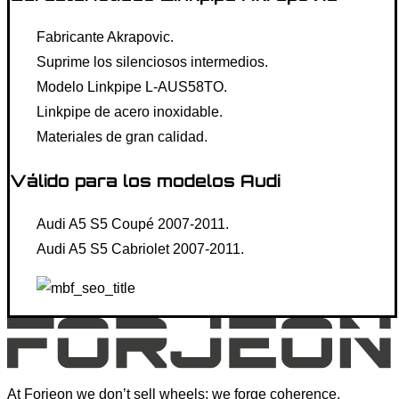
Fabricante Akrapovic.
Suprime los silenciosos intermedios.
Modelo Linkpipe L-AUS58TO.
Linkpipe de acero inoxidable.
Materiales de gran calidad.
Válido para los modelos Audi
Audi A5 S5 Coupé 2007-2011.
Audi A5 S5 Cabriolet 2007-2011.
At Forjeon we don’t sell wheels; we forge coherence.