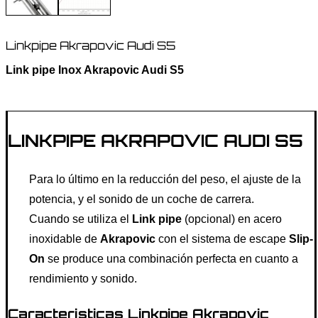
Linkpipe Akrapovic Audi S5
Link pipe Inox Akrapovic Audi S5
LINKPIPE AKRAPOVIC AUDI S5
Para lo último en la reducción del peso, el ajuste de la
potencia, y el sonido de un coche de carrera.
Cuando se utiliza el
Link pipe
(opcional) en acero
inoxidable de
Akrapovic
con el sistema de escape
Slip-
On
se produce una combinación perfecta en cuanto a
rendimiento y sonido.
Caracteristicas Linkpipe Akrapovic